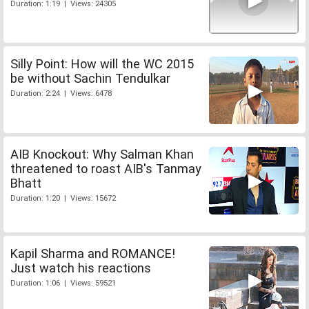
Duration: 1:19 | Views: 24305
Silly Point: How will the WC 2015
be without Sachin Tendulkar
Duration: 2:24 | Views: 6478
AIB Knockout: Why Salman Khan
threatened to roast AIB's Tanmay
Bhatt
Duration: 1:20 | Views: 15672
Kapil Sharma and ROMANCE!
Just watch his reactions
Duration: 1:06 | Views: 59521