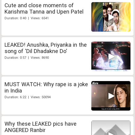
Cute and close moments of
Karishma Tanna and Upen Patel
Duration: 0:40 | Views: 6541
LEAKED! Anushka, Priyanka in the
song of 'Dil Dhadakne Do'
Duration: 0:57 | Views: 8690
MUST WATCH: Why rape is a joke
in India
Duration: 6:22 | Views: 50094
Why these LEAKED pics have
ANGERED Ranbir