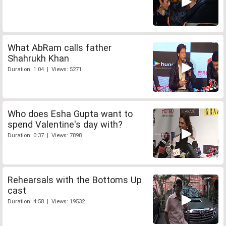
What AbRam calls father
Shahrukh Khan
Duration: 1:04 | Views: 5271
Who does Esha Gupta want to
spend Valentine's day with?
Duration: 0:37 | Views: 7898
Rehearsals with the Bottoms Up
cast
Duration: 4:58 | Views: 19532