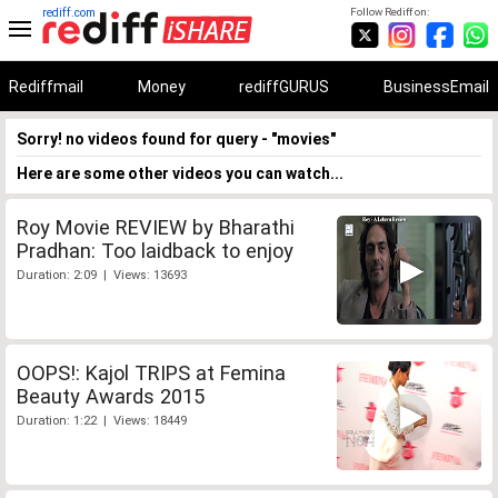
rediff.com
Follow Rediff on:
Rediffmail
Money
rediffGURUS
BusinessEmail
Sorry! no videos found for query - "movies"
Here are some other videos you can watch...
Roy Movie REVIEW by Bharathi
Pradhan: Too laidback to enjoy
Duration: 2:09 | Views: 13693
OOPS!: Kajol TRIPS at Femina
Beauty Awards 2015
Duration: 1:22 | Views: 18449