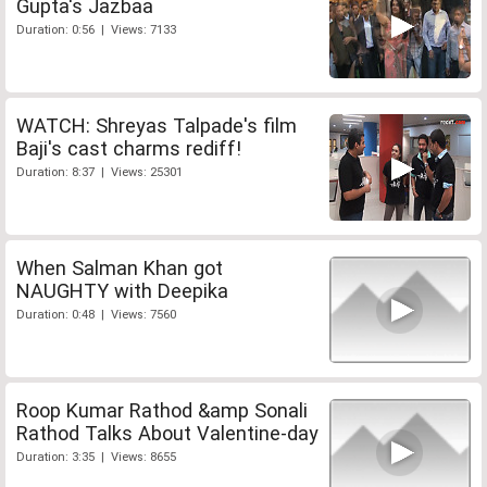
Gupta's Jazbaa
Duration: 0:56 | Views: 7133
WATCH: Shreyas Talpade's film
Baji's cast charms rediff!
Duration: 8:37 | Views: 25301
When Salman Khan got
NAUGHTY with Deepika
Duration: 0:48 | Views: 7560
Roop Kumar Rathod &amp Sonali
Rathod Talks About Valentine-day
Duration: 3:35 | Views: 8655