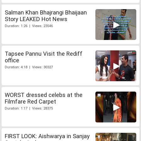
Salman Khan Bhajrangi Bhaijaan
Story LEAKED Hot News
Duration: 1:26 | Views: 23546
Tapsee Pannu Visit the Rediff
office
Duration: 4:18 | Views: 30327
WORST dressed celebs at the
Filmfare Red Carpet
Duration: 1:17 | Views: 28375
FIRST LOOK: Aishwarya in Sanjay