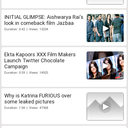
INITIAL GLIMPSE: Aishwarya Rai's
look in comeback film Jazbaa
Duration: 0:42 | Views: 13234
Ekta Kapoors XXX Film Makers
Launch Twitter Chocolate
Campaign
Duration: 0:59 | Views: 14925
Why is Katrina FURIOUS over
some leaked pictures
Duration: 1:04 | Views: 47368