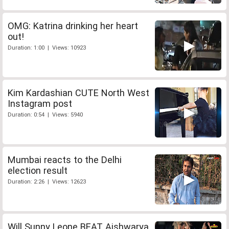
OMG: Katrina drinking her heart
out!
Duration: 1:00 | Views: 10923
Kim Kardashian CUTE North West
Instagram post
Duration: 0:54 | Views: 5940
Mumbai reacts to the Delhi
election result
Duration: 2:26 | Views: 12623
Will Sunny Leone BEAT Aishwarya