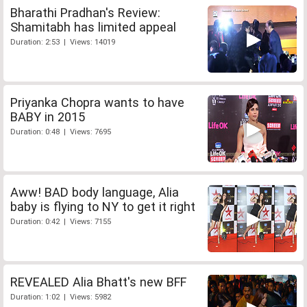
Bharathi Pradhan's Review:
Shamitabh has limited appeal
Duration: 2:53 | Views: 14019
Priyanka Chopra wants to have
BABY in 2015
Duration: 0:48 | Views: 7695
Aww! BAD body language, Alia
baby is flying to NY to get it right
Duration: 0:42 | Views: 7155
REVEALED Alia Bhatt's new BFF
Duration: 1:02 | Views: 5982