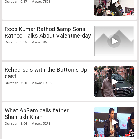
Duration: 0:37 | Views: 7898
Roop Kumar Rathod &amp Sonali
Rathod Talks About Valentine-day
Duration: 3:35 | Views: 8655
Rehearsals with the Bottoms Up
cast
Duration: 4:58 | Views: 19532
What AbRam calls father
Shahrukh Khan
Duration: 1:04 | Views: 5271