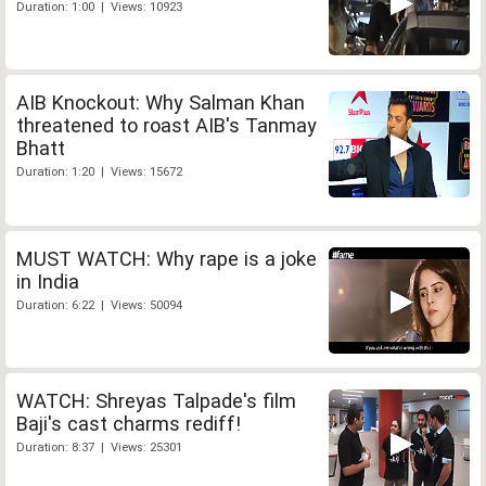
Duration: 1:00 | Views: 10923
AIB Knockout: Why Salman Khan
threatened to roast AIB's Tanmay
Bhatt
Duration: 1:20 | Views: 15672
MUST WATCH: Why rape is a joke
in India
Duration: 6:22 | Views: 50094
WATCH: Shreyas Talpade's film
Baji's cast charms rediff!
Duration: 8:37 | Views: 25301