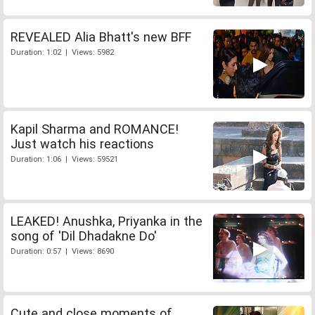
REVEALED Alia Bhatt's new BFF
Duration: 1:02 | Views: 5982
Kapil Sharma and ROMANCE!
Just watch his reactions
Duration: 1:06 | Views: 59521
LEAKED! Anushka, Priyanka in the
song of 'Dil Dhadakne Do'
Duration: 0:57 | Views: 8690
Cute and close moments of