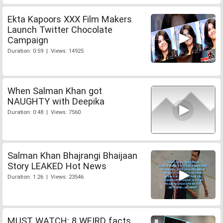
Ekta Kapoors XXX Film Makers
Launch Twitter Chocolate
Campaign
Duration: 0:59 | Views: 14925
When Salman Khan got
NAUGHTY with Deepika
Duration: 0:48 | Views: 7560
Salman Khan Bhajrangi Bhaijaan
Story LEAKED Hot News
Duration: 1:26 | Views: 23546
MUST WATCH: 8 WEIRD facts