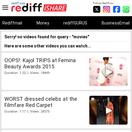
rediff.com
Follow Rediff on:
Rediffmail
Money
rediffGURUS
BusinessEmail
Sorry! no videos found for query - "movies"
Here are some other videos you can watch...
OOPS!: Kajol TRIPS at Femina
Beauty Awards 2015
Duration: 1:22 | Views: 18449
WORST dressed celebs at the
Filmfare Red Carpet
Duration: 1:17 | Views: 28375