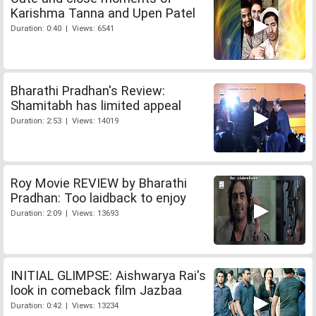
Karishma Tanna and Upen Patel
Duration: 0:40 | Views: 6541
Bharathi Pradhan's Review:
Shamitabh has limited appeal
Duration: 2:53 | Views: 14019
Roy Movie REVIEW by Bharathi
Pradhan: Too laidback to enjoy
Duration: 2:09 | Views: 13693
INITIAL GLIMPSE: Aishwarya Rai's
look in comeback film Jazbaa
Duration: 0:42 | Views: 13234