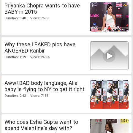
Priyanka Chopra wants to have
BABY in 2015
Duration: 0:48 | Views: 7695
Why these LEAKED pics have
ANGERED Ranbir
Duration: 1:19 | Views: 24305
Aww! BAD body language, Alia
baby is flying to NY to get it right
Duration: 0:42 | Views: 7155
Who does Esha Gupta want to
spend Valentine's day with?