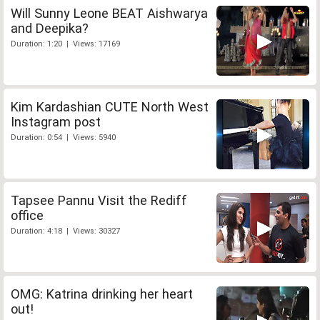
Will Sunny Leone BEAT Aishwarya
and Deepika?
Duration: 1:20 | Views: 17169
Kim Kardashian CUTE North West
Instagram post
Duration: 0:54 | Views: 5940
Tapsee Pannu Visit the Rediff
office
Duration: 4:18 | Views: 30327
OMG: Katrina drinking her heart
out!