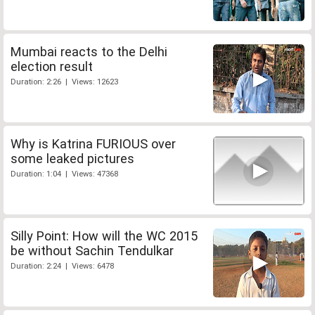
Mumbai reacts to the Delhi
election result
Duration: 2:26 | Views: 12623
Why is Katrina FURIOUS over
some leaked pictures
Duration: 1:04 | Views: 47368
Silly Point: How will the WC 2015
be without Sachin Tendulkar
Duration: 2:24 | Views: 6478