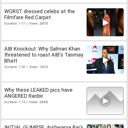
WORST dressed celebs at the
Filmfare Red Carpet
Duration: 1:17 | Views: 28375
AIB Knockout: Why Salman Khan
threatened to roast AIB's Tanmay
Bhatt
Duration: 1:20 | Views: 15672
Why these LEAKED pics have
ANGERED Ranbir
Duration: 1:19 | Views: 24305
INITIAL GLIMPSE: Aishwarya Rai's