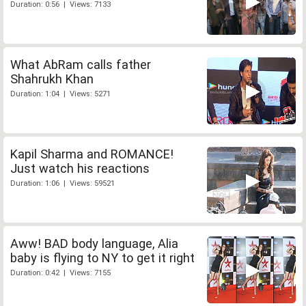
Duration: 0:56 | Views: 7133
What AbRam calls father
Shahrukh Khan
Duration: 1:04 | Views: 5271
Kapil Sharma and ROMANCE!
Just watch his reactions
Duration: 1:06 | Views: 59521
Aww! BAD body language, Alia
baby is flying to NY to get it right
Duration: 0:42 | Views: 7155