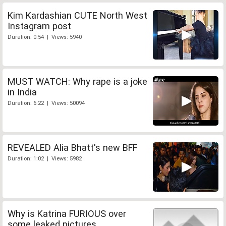
Kim Kardashian CUTE North West
Instagram post
Duration: 0:54 | Views: 5940
MUST WATCH: Why rape is a joke
in India
Duration: 6:22 | Views: 50094
REVEALED Alia Bhatt's new BFF
Duration: 1:02 | Views: 5982
Why is Katrina FURIOUS over
some leaked pictures