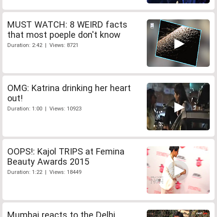
MUST WATCH: 8 WEIRD facts
that most poeple don't know
Duration: 2:42 | Views: 8721
OMG: Katrina drinking her heart
out!
Duration: 1:00 | Views: 10923
OOPS!: Kajol TRIPS at Femina
Beauty Awards 2015
Duration: 1:22 | Views: 18449
Mumbai reacts to the Delhi