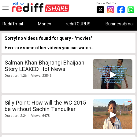
rediff.com
Follow Rediff on:
Rediffmail
Money
rediffGURUS
BusinessEmail
Sorry! no videos found for query - "movies"
Here are some other videos you can watch...
Salman Khan Bhajrangi Bhaijaan
Story LEAKED Hot News
Duration: 1:26 | Views: 23546
Silly Point: How will the WC 2015
be without Sachin Tendulkar
Duration: 2:24 | Views: 6478