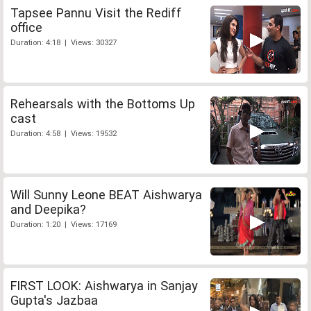
Tapsee Pannu Visit the Rediff
office
Duration: 4:18 | Views: 30327
Rehearsals with the Bottoms Up
cast
Duration: 4:58 | Views: 19532
Will Sunny Leone BEAT Aishwarya
and Deepika?
Duration: 1:20 | Views: 17169
FIRST LOOK: Aishwarya in Sanjay
Gupta's Jazbaa