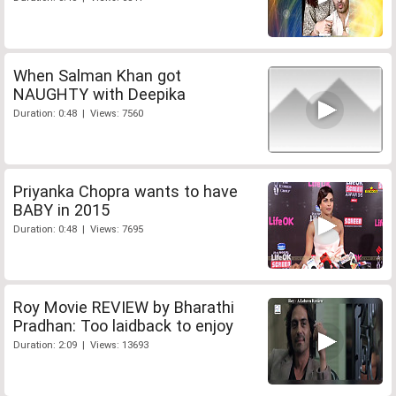
When Salman Khan got
NAUGHTY with Deepika
Duration: 0:48 | Views: 7560
Priyanka Chopra wants to have
BABY in 2015
Duration: 0:48 | Views: 7695
Roy Movie REVIEW by Bharathi
Pradhan: Too laidback to enjoy
Duration: 2:09 | Views: 13693