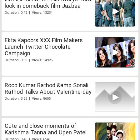
look in comeback film Jazbaa
Duration: 0:42 | Views: 13234
Ekta Kapoors XXX Film Makers
Launch Twitter Chocolate
Campaign
Duration: 0:59 | Views: 14925
Roop Kumar Rathod &amp Sonali
Rathod Talks About Valentine-day
Duration: 3:35 | Views: 8655
Cute and close moments of
Karishma Tanna and Upen Patel
Duration: 0:40 | Views: 6541