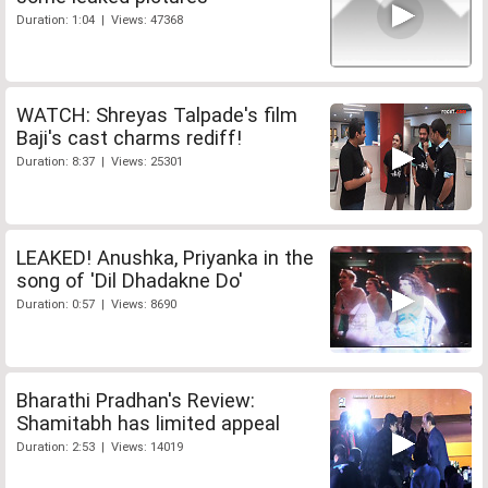
Duration: 1:04 | Views: 47368
WATCH: Shreyas Talpade's film
Baji's cast charms rediff!
Duration: 8:37 | Views: 25301
LEAKED! Anushka, Priyanka in the
song of 'Dil Dhadakne Do'
Duration: 0:57 | Views: 8690
Bharathi Pradhan's Review:
Shamitabh has limited appeal
Duration: 2:53 | Views: 14019