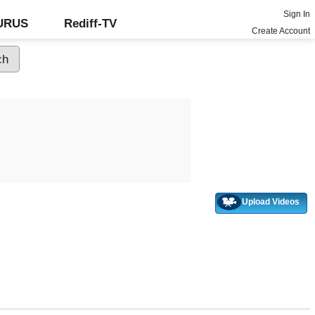
Sign In
GURUS
Rediff-TV
Create Account
Upload Videos