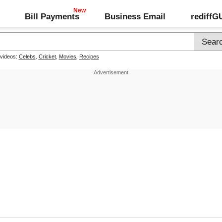
Bill Payments
Business Email
rediff
 videos:
Celebs
,
Cricket
,
Movies
,
Recipes