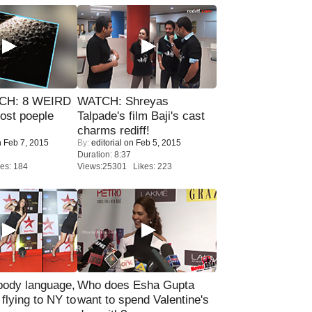
CH: 8 WEIRD
WATCH: Shreyas
most poeple
Talpade's film Baji's cast
charms rediff!
 Feb 7, 2015
By:
editorial
on Feb 5, 2015
Duration: 8:37
es: 184
Views:25301 Likes: 223
ody language,
Who does Esha Gupta
 flying to NY to
want to spend Valentine's