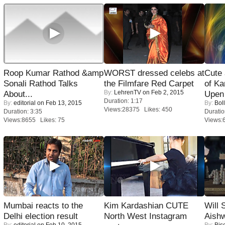
Roop Kumar Rathod &amp
WORST dressed celebs at
Cute
Sonali Rathod Talks
the Filmfare Red Carpet
of Ka
By:
LehrenTV
on Feb 2, 2015
About...
Upen 
Duration: 1:17
By:
editorial
on Feb 13, 2015
By:
Bol
Views:28375 Likes: 450
Duration: 3:35
Duratio
Views:8655 Likes: 75
Views:
Mumbai reacts to the
Kim Kardashian CUTE
Will
Delhi election result
North West Instagram
Aish
By:
editorial
on Feb 10, 2015
By:
Bis