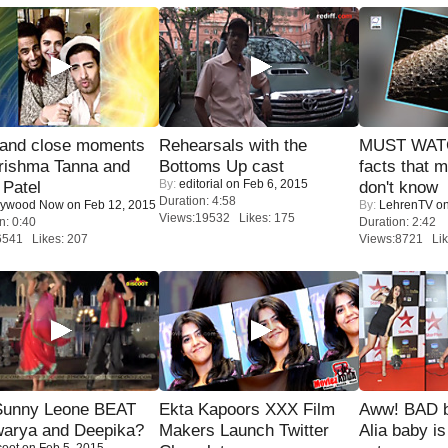
 and close moments
Rehearsals with the
MUST WAT
rishma Tanna and
Bottoms Up cast
facts that 
By:
editorial
on Feb 6, 2015
Patel
don't know
Duration: 4:58
lywood Now
on Feb 12, 2015
By:
LehrenTV
on
Views:19532 Likes: 175
n: 0:40
Duration: 2:42
6541 Likes: 207
Views:8721 Lik
 Sunny Leone BEAT
Ekta Kapoors XXX Film
Aww! BAD b
warya and Deepika?
Makers Launch Twitter
Alia baby is
coot
on Feb 5, 2015