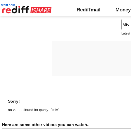
rediff.com
Rediffmail
Money
Latest
Sorry!
no videos found for query - "mtv"
Here are some other videos you can watch...