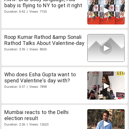
baby is flying to NY to get it right
Duration: 0:42 | Views: 7155
Roop Kumar Rathod &amp Sonali
Rathod Talks About Valentine-day
Duration: 3:35 | Views: 8655
Who does Esha Gupta want to
spend Valentine's day with?
Duration: 0:37 | Views: 7898
Mumbai reacts to the Delhi
election result
Duration: 2:26 | Views: 12623