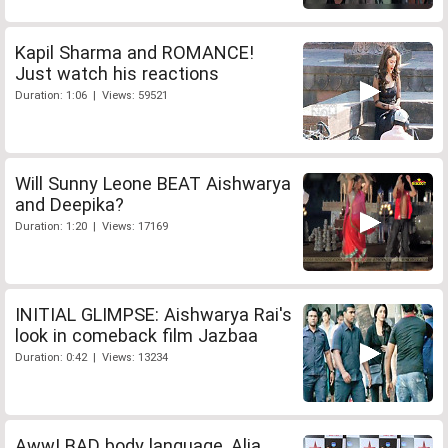
Kapil Sharma and ROMANCE!
Just watch his reactions
Duration: 1:06 | Views: 59521
Will Sunny Leone BEAT Aishwarya
and Deepika?
Duration: 1:20 | Views: 17169
INITIAL GLIMPSE: Aishwarya Rai's
look in comeback film Jazbaa
Duration: 0:42 | Views: 13234
Aww! BAD body language, Alia