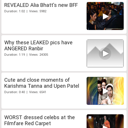
REVEALED Alia Bhatt's new BFF
Duration: 1:02 | Views: 5982
Why these LEAKED pics have
ANGERED Ranbir
Duration: 1:19 | Views: 24305
Cute and close moments of
Karishma Tanna and Upen Patel
Duration: 0:40 | Views: 6541
WORST dressed celebs at the
Filmfare Red Carpet