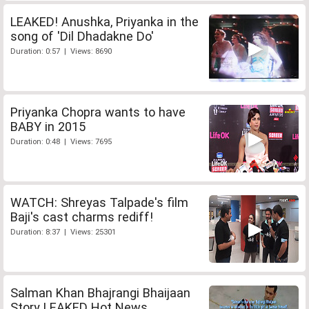
LEAKED! Anushka, Priyanka in the
song of 'Dil Dhadakne Do'
Duration: 0:57 | Views: 8690
Priyanka Chopra wants to have
BABY in 2015
Duration: 0:48 | Views: 7695
WATCH: Shreyas Talpade's film
Baji's cast charms rediff!
Duration: 8:37 | Views: 25301
Salman Khan Bhajrangi Bhaijaan
Story LEAKED Hot News