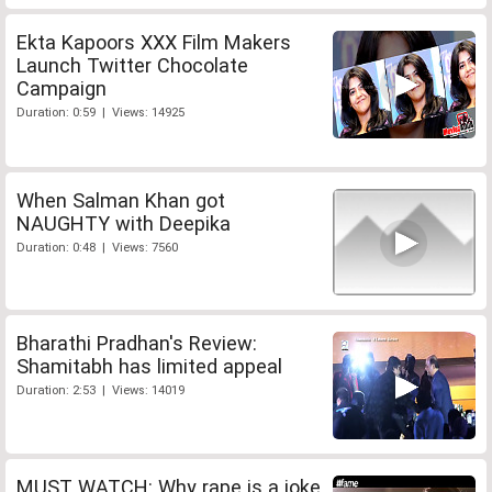
Ekta Kapoors XXX Film Makers
Launch Twitter Chocolate
Campaign
Duration: 0:59 | Views: 14925
When Salman Khan got
NAUGHTY with Deepika
Duration: 0:48 | Views: 7560
Bharathi Pradhan's Review:
Shamitabh has limited appeal
Duration: 2:53 | Views: 14019
MUST WATCH: Why rape is a joke