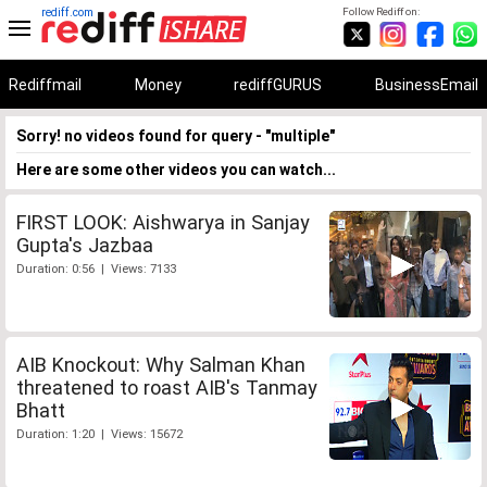
rediff.com
Follow Rediff on:
Rediffmail
Money
rediffGURUS
BusinessEmail
Sorry! no videos found for query - "multiple"
Here are some other videos you can watch...
FIRST LOOK: Aishwarya in Sanjay
Gupta's Jazbaa
Duration: 0:56 | Views: 7133
AIB Knockout: Why Salman Khan
threatened to roast AIB's Tanmay
Bhatt
Duration: 1:20 | Views: 15672