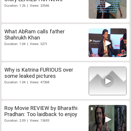
Duration: 1:26 | Views: 23546
What AbRam calls father
Shahrukh Khan
Duration: 1:04 | Views: 5271
Why is Katrina FURIOUS over
some leaked pictures
Duration: 1:04 | Views: 47368
Roy Movie REVIEW by Bharathi
Pradhan: Too laidback to enjoy
Duration: 2:09 | Views: 13693