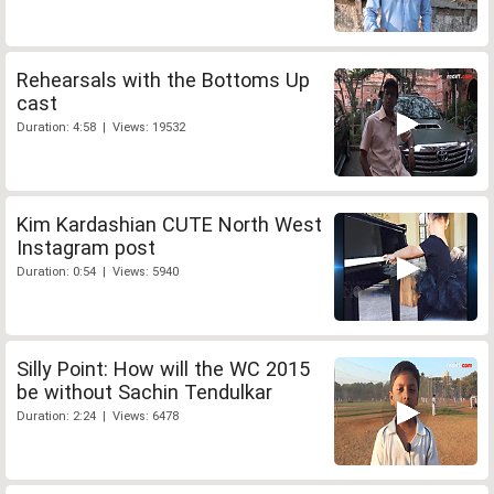
Rehearsals with the Bottoms Up
cast
Duration: 4:58 | Views: 19532
Kim Kardashian CUTE North West
Instagram post
Duration: 0:54 | Views: 5940
Silly Point: How will the WC 2015
be without Sachin Tendulkar
Duration: 2:24 | Views: 6478