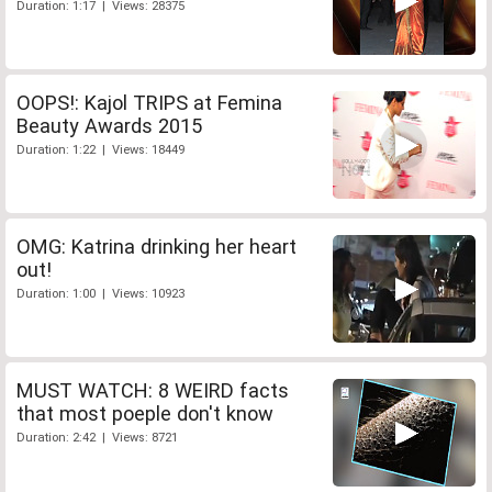
Duration: 1:17 | Views: 28375
OOPS!: Kajol TRIPS at Femina
Beauty Awards 2015
Duration: 1:22 | Views: 18449
OMG: Katrina drinking her heart
out!
Duration: 1:00 | Views: 10923
MUST WATCH: 8 WEIRD facts
that most poeple don't know
Duration: 2:42 | Views: 8721