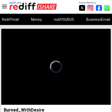
rediff.com
Follow Rediff on:
Rediffmail
Money
rediffGURUS
BusinessEmail
Unmute
Remaining
Loaded
:
Progress
:
0%
0%
Time
Burned_WithDesire