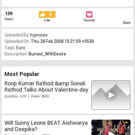
139
0
Views
Like
Favorite
Share
Uploaded By:
hypnosis
Uploaded On:
Thu, 28 Feb 2008 10:21:59 +0530
Tags:
Euro
Description:
Burned_WithDesire
Most Popular
Roop Kumar Rathod &amp Sonali
Rathod Talks About Valentine-day
Duration: 3:35 | Views: 8655
Will Sunny Leone BEAT Aishwarya
and Deepika?