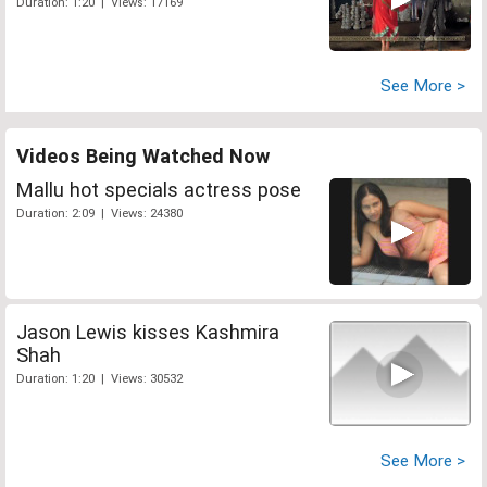
Duration: 1:20 | Views: 17169
See More >
Videos Being Watched Now
Mallu hot specials actress pose
Duration: 2:09 | Views: 24380
Jason Lewis kisses Kashmira
Shah
Duration: 1:20 | Views: 30532
See More >