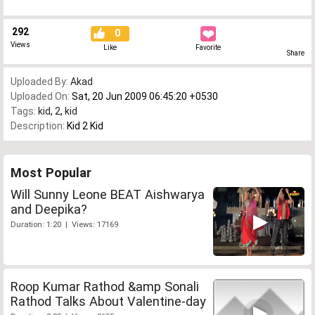
292
0
Views
Like
Favorite
Share
Uploaded By:
Akad
Uploaded On:
Sat, 20 Jun 2009 06:45:20 +0530
Tags:
kid
,
2
,
kid
Description:
Kid 2 Kid
Most Popular
Will Sunny Leone BEAT Aishwarya
and Deepika?
Duration: 1:20 | Views: 17169
Roop Kumar Rathod &amp Sonali
Rathod Talks About Valentine-day