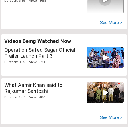
Duration: 3:35 | Views: 8655
See More >
Videos Being Watched Now
Operation Safed Sagar Official
Trailer Launch Part 3
Duration: 0:55 | Views: 3209
What Aamir Khan said to
Rajkumar Santoshi
Duration: 1:07 | Views: 4079
See More >