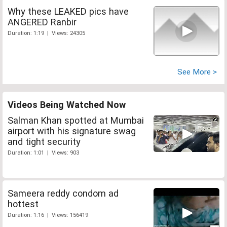
Why these LEAKED pics have
ANGERED Ranbir
Duration: 1:19 | Views: 24305
See More >
Videos Being Watched Now
Salman Khan spotted at Mumbai
airport with his signature swag
and tight security
Duration: 1:01 | Views: 903
Sameera reddy condom ad
hottest
Duration: 1:16 | Views: 156419