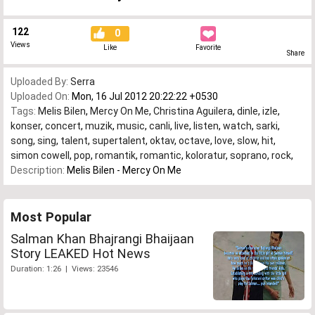
122
0
Views
Like
Favorite
Share
Uploaded By:
Serra
Uploaded On:
Mon, 16 Jul 2012 20:22:22 +0530
Tags:
Melis Bilen
,
Mercy On Me
,
Christina Aguilera
,
dinle
,
izle
,
konser
,
concert
,
muzik
,
music
,
canli
,
live
,
listen
,
watch
,
sarki
,
song
,
sing
,
talent
,
supertalent
,
oktav
,
octave
,
love
,
slow
,
hit
,
simon cowell
,
pop
,
romantik
,
romantic
,
koloratur
,
soprano
,
rock
,
Description:
Melis Bilen - Mercy On Me
Most Popular
Salman Khan Bhajrangi Bhaijaan
Story LEAKED Hot News
Duration: 1:26 | Views: 23546