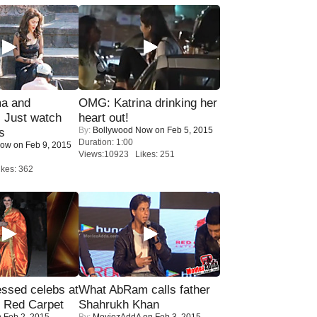
ma and
OMG: Katrina drinking her
Just watch
heart out!
By:
Bollywood Now
on Feb 5, 2015
s
Duration: 1:00
Now
on Feb 9, 2015
Views:10923 Likes: 251
kes: 362
sed celebs at
What AbRam calls father
e Red Carpet
Shahrukh Khan
 Feb 2, 2015
By:
MoviezAddA
on Feb 3, 2015