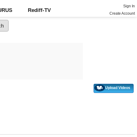
Sign In
GURUS
Rediff-TV
Create Account
Upload Videos