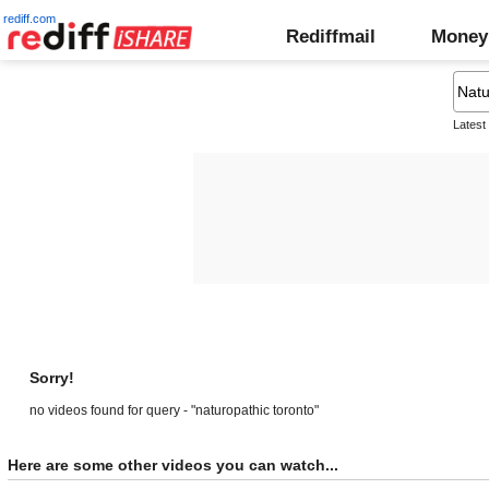
rediff.com
Rediffmail
Money
Latest
Sorry!
no videos found for query - "naturopathic toronto"
Here are some other videos you can watch...