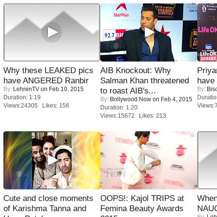
Why these LEAKED pics
AIB Knockout: Why
Priya
have ANGERED Ranbir
Salman Khan threatened
have
By:
LehrenTV
on Feb 10, 2015
By:
Bis
to roast AIB's...
Duration: 1:19
Duratio
By:
Bollywood Now
on Feb 4, 2015
Views:24305 Likes: 156
Views:
Duration: 1:20
Views:15672 Likes: 213
Cute and close moments
OOPS!: Kajol TRIPS at
When
of Karishma Tanna and
Femina Beauty Awards
NAUG
By:
Leh