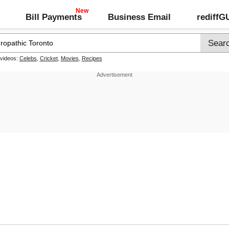
Bill Payments
Business Email
rediff
 videos:
Celebs
,
Cricket
,
Movies
,
Recipes