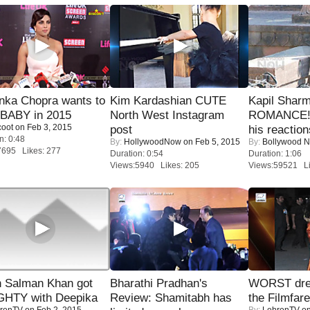
nka Chopra wants to
Kim Kardashian CUTE
Kapil Shar
 BABY in 2015
North West Instagram
ROMANCE! 
coot
on Feb 3, 2015
post
his reaction
n: 0:48
By:
HollywoodNow
on Feb 5, 2015
By:
Bollywood 
7695 Likes: 277
Duration: 0:54
Duration: 1:06
Views:5940 Likes: 205
Views:59521 Li
 Salman Khan got
Bharathi Pradhan's
WORST dres
HTY with Deepika
Review: Shamitabh has
the Filmfar
renTV
on Feb 2, 2015
By:
LehrenTV
on