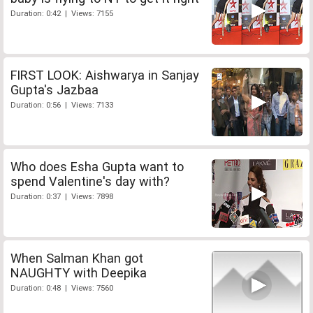
Duration: 0:42 | Views: 7155
FIRST LOOK: Aishwarya in Sanjay
Gupta's Jazbaa
Duration: 0:56 | Views: 7133
Who does Esha Gupta want to
spend Valentine's day with?
Duration: 0:37 | Views: 7898
When Salman Khan got
NAUGHTY with Deepika
Duration: 0:48 | Views: 7560