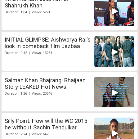
Shahrukh Khan
Duration: 1:04 | Views: 5271
INITIAL GLIMPSE: Aishwarya Rai's
look in comeback film Jazbaa
Duration: 0:42 | Views: 13234
Salman Khan Bhajrangi Bhaijaan
Story LEAKED Hot News
Duration: 1:26 | Views: 23546
Silly Point: How will the WC 2015
be without Sachin Tendulkar
Duration: 2:24 | Views: 6478