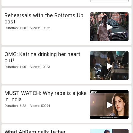
Rehearsals with the Bottoms Up
cast
Duration: 4:58 | Views: 19532
OMG: Katrina drinking her heart
out!
Duration: 1:00 | Views: 10923
MUST WATCH: Why rape is a joke
in India
Duration: 6:22 | Views: 50094
What AbRam calls father