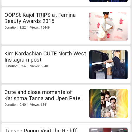
OOPS!: Kajol TRIPS at Femina
Beauty Awards 2015
Duration: 1:22 | Views: 18449
Kim Kardashian CUTE North West
Instagram post
Duration: 0:54 | Views: 5940
Cute and close moments of
Karishma Tanna and Upen Patel
Duration: 0:40 | Views: 6541
Tapsee Pannu Visit the Rediff