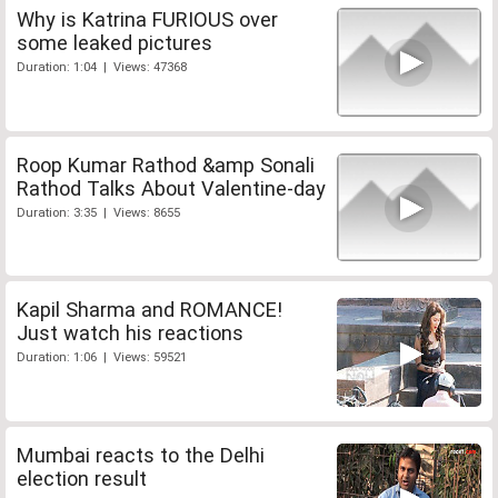
Why is Katrina FURIOUS over
some leaked pictures
Duration: 1:04 | Views: 47368
Roop Kumar Rathod &amp Sonali
Rathod Talks About Valentine-day
Duration: 3:35 | Views: 8655
Kapil Sharma and ROMANCE!
Just watch his reactions
Duration: 1:06 | Views: 59521
Mumbai reacts to the Delhi
election result