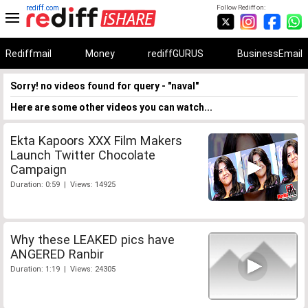
rediff.com
Follow Rediff on:
Rediffmail
Money
rediffGURUS
BusinessEmail
Sorry! no videos found for query - "naval"
Here are some other videos you can watch...
Ekta Kapoors XXX Film Makers
Launch Twitter Chocolate
Campaign
Duration: 0:59 | Views: 14925
Why these LEAKED pics have
ANGERED Ranbir
Duration: 1:19 | Views: 24305