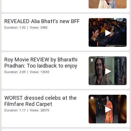
REVEALED Alia Bhatt's new BFF
Duration: 1:02 | Views: 5982
Roy Movie REVIEW by Bharathi
Pradhan: Too laidback to enjoy
Duration: 2:09 | Views: 13693
WORST dressed celebs at the
Filmfare Red Carpet
Duration: 1:17 | Views: 28375