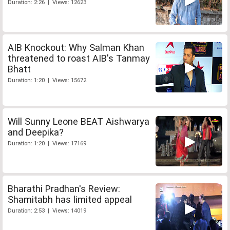
Duration: 2:26 | Views: 12623
AIB Knockout: Why Salman Khan
threatened to roast AIB's Tanmay
Bhatt
Duration: 1:20 | Views: 15672
Will Sunny Leone BEAT Aishwarya
and Deepika?
Duration: 1:20 | Views: 17169
Bharathi Pradhan's Review:
Shamitabh has limited appeal
Duration: 2:53 | Views: 14019