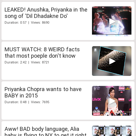
LEAKED! Anushka, Priyanka in the
song of 'Dil Dhadakne Do'
Duration: 0:57 | Views: 8690
MUST WATCH: 8 WEIRD facts
that most poeple don't know
Duration: 2:42 | Views: 8721
Priyanka Chopra wants to have
BABY in 2015
Duration: 0:48 | Views: 7695
Aww! BAD body language, Alia
baby is flying to NY to get it right