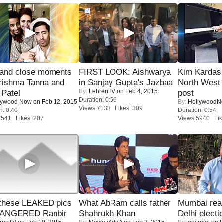
 and close moments
FIRST LOOK: Aishwarya
Kim Kardas
rishma Tanna and
in Sanjay Gupta's Jazbaa
North West
By:
LehrenTV
on Feb 4, 2015
Patel
post
Duration: 0:56
lywood Now
on Feb 12, 2015
By:
Hollywood
Views:7133 Likes: 309
n: 0:40
Duration: 0:54
6541 Likes: 207
Views:5940 Lik
these LEAKED pics
What AbRam calls father
Mumbai reac
 ANGERED Ranbir
Shahrukh Khan
Delhi electi
renTV
on Feb 10, 2015
By:
MoviezAddA
on Feb 3, 2015
By:
editorial
on F