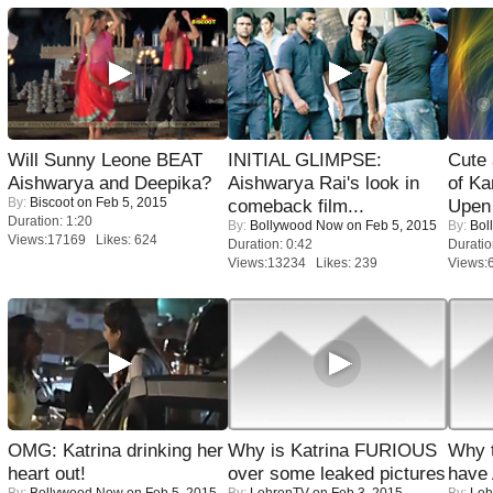
Will Sunny Leone BEAT
INITIAL GLIMPSE:
Cute
Aishwarya and Deepika?
Aishwarya Rai's look in
of Ka
By:
Biscoot
on Feb 5, 2015
comeback film...
Upen 
Duration: 1:20
By:
Bollywood Now
on Feb 5, 2015
By:
Bol
Views:17169 Likes: 624
Duration: 0:42
Duratio
Views:13234 Likes: 239
Views:
OMG: Katrina drinking her
Why is Katrina FURIOUS
Why 
heart out!
over some leaked pictures
have
By:
Bollywood Now
on Feb 5, 2015
By:
LehrenTV
on Feb 3, 2015
By:
Leh