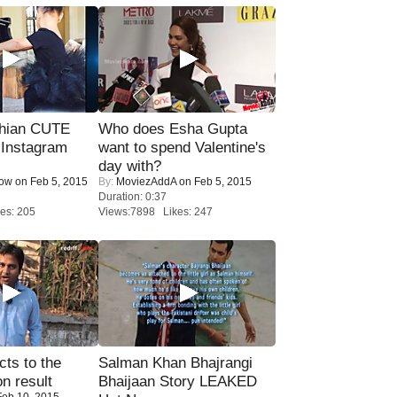
hian CUTE
Who does Esha Gupta
 Instagram
want to spend Valentine's
day with?
Now
on Feb 5, 2015
By:
MoviezAddA
on Feb 5, 2015
Duration: 0:37
es: 205
Views:7898 Likes: 247
ts to the
Salman Khan Bhajrangi
on result
Bhaijaan Story LEAKED
eb 10, 2015