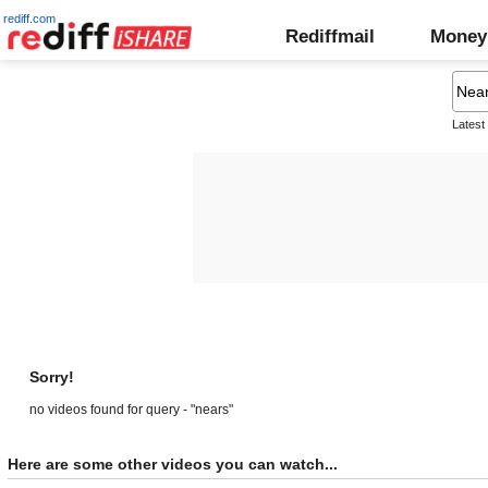
rediff.com
Rediffmail
Money
Latest
Sorry!
no videos found for query - "nears"
Here are some other videos you can watch...