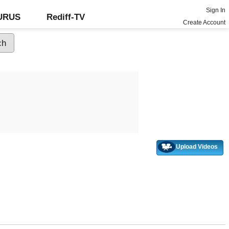
Sign In
GURUS
Rediff-TV
Create Account
Upload Videos