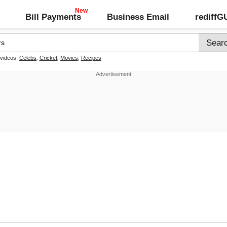
Bill Payments
Business Email
rediff
 videos:
Celebs
,
Cricket
,
Movies
,
Recipes