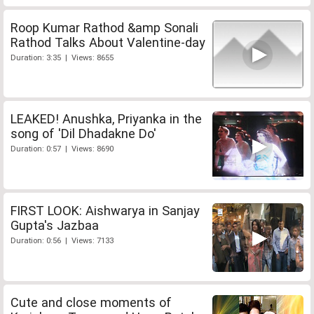
Roop Kumar Rathod &amp Sonali
Rathod Talks About Valentine-day
Duration: 3:35 | Views: 8655
LEAKED! Anushka, Priyanka in the
song of 'Dil Dhadakne Do'
Duration: 0:57 | Views: 8690
FIRST LOOK: Aishwarya in Sanjay
Gupta's Jazbaa
Duration: 0:56 | Views: 7133
Cute and close moments of