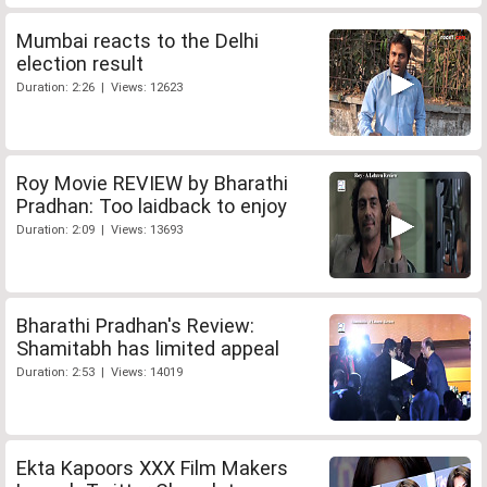
Mumbai reacts to the Delhi
election result
Duration: 2:26 | Views: 12623
Roy Movie REVIEW by Bharathi
Pradhan: Too laidback to enjoy
Duration: 2:09 | Views: 13693
Bharathi Pradhan's Review:
Shamitabh has limited appeal
Duration: 2:53 | Views: 14019
Ekta Kapoors XXX Film Makers