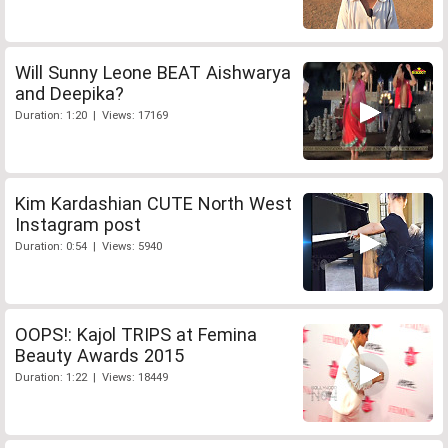
Will Sunny Leone BEAT Aishwarya
and Deepika?
Duration: 1:20 | Views: 17169
Kim Kardashian CUTE North West
Instagram post
Duration: 0:54 | Views: 5940
OOPS!: Kajol TRIPS at Femina
Beauty Awards 2015
Duration: 1:22 | Views: 18449