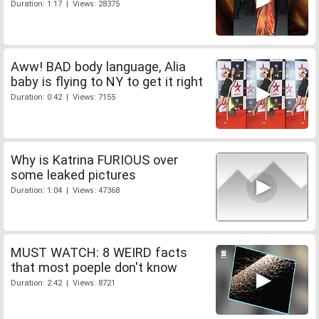
Duration: 1:17 | Views: 28375
Aww! BAD body language, Alia
baby is flying to NY to get it right
Duration: 0:42 | Views: 7155
Why is Katrina FURIOUS over
some leaked pictures
Duration: 1:04 | Views: 47368
MUST WATCH: 8 WEIRD facts
that most poeple don't know
Duration: 2:42 | Views: 8721