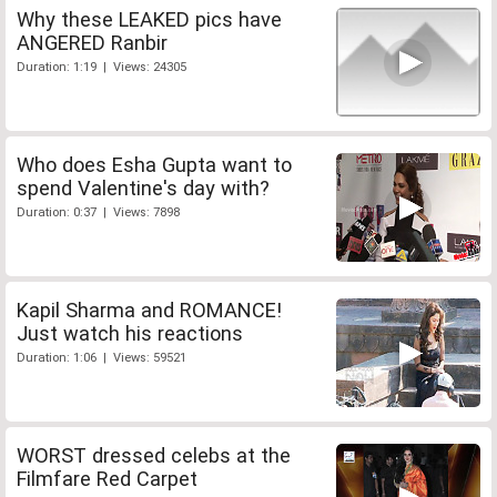
Why these LEAKED pics have
ANGERED Ranbir
Duration: 1:19 | Views: 24305
Who does Esha Gupta want to
spend Valentine's day with?
Duration: 0:37 | Views: 7898
Kapil Sharma and ROMANCE!
Just watch his reactions
Duration: 1:06 | Views: 59521
WORST dressed celebs at the
Filmfare Red Carpet