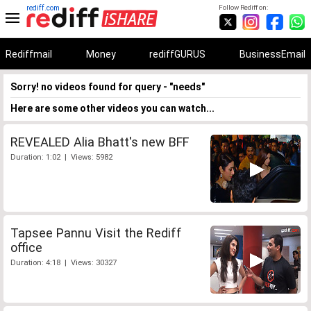
rediff.com
Follow Rediff on:
Rediffmail
Money
rediffGURUS
BusinessEmail
Sorry! no videos found for query - "needs"
Here are some other videos you can watch...
REVEALED Alia Bhatt's new BFF
Duration: 1:02 | Views: 5982
Tapsee Pannu Visit the Rediff
office
Duration: 4:18 | Views: 30327