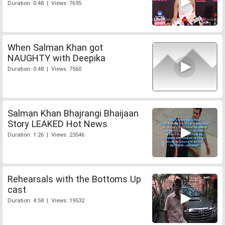
Duration: 0:48 | Views: 7695
When Salman Khan got
NAUGHTY with Deepika
Duration: 0:48 | Views: 7560
Salman Khan Bhajrangi Bhaijaan
Story LEAKED Hot News
Duration: 1:26 | Views: 23546
Rehearsals with the Bottoms Up
cast
Duration: 4:58 | Views: 19532