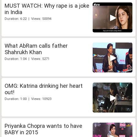
MUST WATCH: Why rape is a joke
in India
Duration: 6:22 | Views: 50094
What AbRam calls father
Shahrukh Khan
Duration: 1:04 | Views: 5271
OMG: Katrina drinking her heart
out!
Duration: 1:00 | Views: 10923
Priyanka Chopra wants to have
BABY in 2015