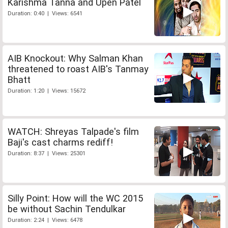
Karishma Tanna and Upen Patel
Duration: 0:40 | Views: 6541
AIB Knockout: Why Salman Khan
threatened to roast AIB's Tanmay
Bhatt
Duration: 1:20 | Views: 15672
WATCH: Shreyas Talpade's film
Baji's cast charms rediff!
Duration: 8:37 | Views: 25301
Silly Point: How will the WC 2015
be without Sachin Tendulkar
Duration: 2:24 | Views: 6478