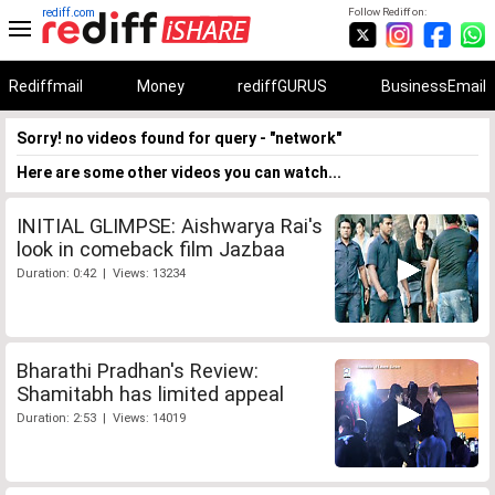
rediff.com
Follow Rediff on:
Rediffmail
Money
rediffGURUS
BusinessEmail
Sorry! no videos found for query - "network"
Here are some other videos you can watch...
INITIAL GLIMPSE: Aishwarya Rai's
look in comeback film Jazbaa
Duration: 0:42 | Views: 13234
Bharathi Pradhan's Review:
Shamitabh has limited appeal
Duration: 2:53 | Views: 14019