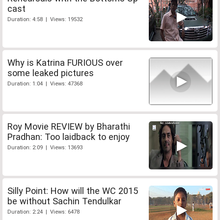
cast
Duration: 4:58 | Views: 19532
Why is Katrina FURIOUS over
some leaked pictures
Duration: 1:04 | Views: 47368
Roy Movie REVIEW by Bharathi
Pradhan: Too laidback to enjoy
Duration: 2:09 | Views: 13693
Silly Point: How will the WC 2015
be without Sachin Tendulkar
Duration: 2:24 | Views: 6478