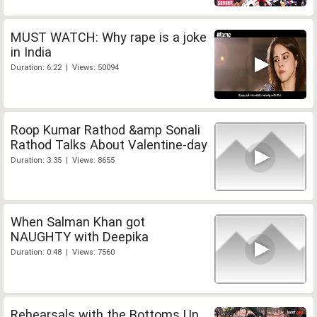
MUST WATCH: Why rape is a joke
in India
Duration: 6:22 | Views: 50094
Roop Kumar Rathod &amp Sonali
Rathod Talks About Valentine-day
Duration: 3:35 | Views: 8655
When Salman Khan got
NAUGHTY with Deepika
Duration: 0:48 | Views: 7560
Rehearsals with the Bottoms Up