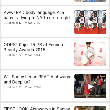
Aww! BAD body language, Alia
baby is flying to NY to get it right
Duration: 0:42 | Views: 7155
OOPS!: Kajol TRIPS at Femina
Beauty Awards 2015
Duration: 1:22 | Views: 18449
Will Sunny Leone BEAT Aishwarya
and Deepika?
Duration: 1:20 | Views: 17169
FIRST LOOK: Aishwarya in Sanjay