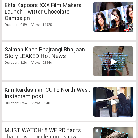
Ekta Kapoors XXX Film Makers
Launch Twitter Chocolate
Campaign
Duration: 0:59 | Views: 14925
Salman Khan Bhajrangi Bhaijaan
Story LEAKED Hot News
Duration: 1:26 | Views: 23546
Kim Kardashian CUTE North West
Instagram post
Duration: 0:54 | Views: 5940
MUST WATCH: 8 WEIRD facts
that most poeple don't know