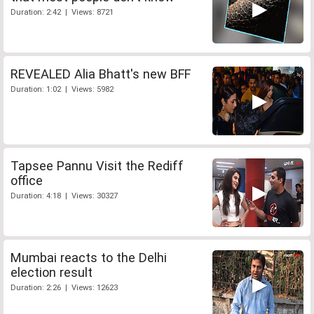
Duration: 2:42 | Views: 8721
REVEALED Alia Bhatt's new BFF
Duration: 1:02 | Views: 5982
Tapsee Pannu Visit the Rediff
office
Duration: 4:18 | Views: 30327
Mumbai reacts to the Delhi
election result
Duration: 2:26 | Views: 12623