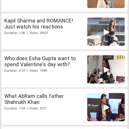
Kapil Sharma and ROMANCE!
Just watch his reactions
Duration: 1:06 | Views: 59521
Who does Esha Gupta want to
spend Valentine's day with?
Duration: 0:37 | Views: 7898
What AbRam calls father
Shahrukh Khan
Duration: 1:04 | Views: 5271