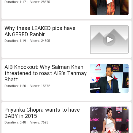
Duration: 1:17 | Views: 28375
Why these LEAKED pics have
ANGERED Ranbir
Duration: 1:19 | Views: 24305
AIB Knockout: Why Salman Khan
threatened to roast AIB's Tanmay
Bhatt
Duration: 1:20 | Views: 15672
Priyanka Chopra wants to have
BABY in 2015
Duration: 0:48 | Views: 7695