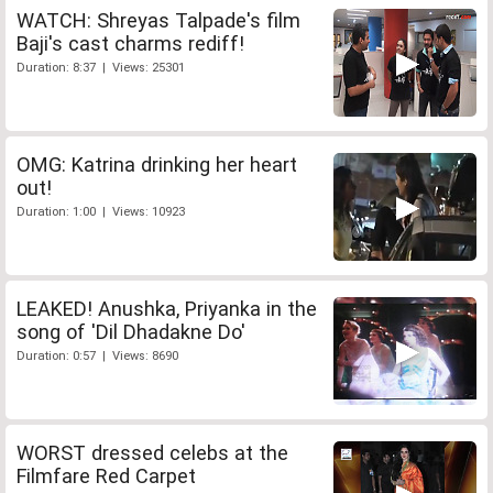
WATCH: Shreyas Talpade's film
Baji's cast charms rediff!
Duration: 8:37 | Views: 25301
OMG: Katrina drinking her heart
out!
Duration: 1:00 | Views: 10923
LEAKED! Anushka, Priyanka in the
song of 'Dil Dhadakne Do'
Duration: 0:57 | Views: 8690
WORST dressed celebs at the
Filmfare Red Carpet