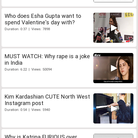
Who does Esha Gupta want to
spend Valentine's day with?
Duration: 0:37 | Views: 7898
MUST WATCH: Why rape is a joke
in India
Duration: 6:22 | Views: 50094
Kim Kardashian CUTE North West
Instagram post
Duration: 0:54 | Views: 5940
Why is Katrina FURIOUS over