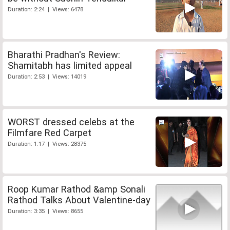
Duration: 2:24 | Views: 6478
Bharathi Pradhan's Review:
Shamitabh has limited appeal
Duration: 2:53 | Views: 14019
WORST dressed celebs at the
Filmfare Red Carpet
Duration: 1:17 | Views: 28375
Roop Kumar Rathod &amp Sonali
Rathod Talks About Valentine-day
Duration: 3:35 | Views: 8655