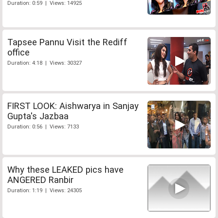
Duration: 0:59 | Views: 14925
Tapsee Pannu Visit the Rediff
office
Duration: 4:18 | Views: 30327
FIRST LOOK: Aishwarya in Sanjay
Gupta's Jazbaa
Duration: 0:56 | Views: 7133
Why these LEAKED pics have
ANGERED Ranbir
Duration: 1:19 | Views: 24305