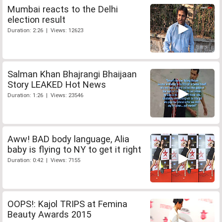
Mumbai reacts to the Delhi
election result
Duration: 2:26 | Views: 12623
Salman Khan Bhajrangi Bhaijaan
Story LEAKED Hot News
Duration: 1:26 | Views: 23546
Aww! BAD body language, Alia
baby is flying to NY to get it right
Duration: 0:42 | Views: 7155
OOPS!: Kajol TRIPS at Femina
Beauty Awards 2015