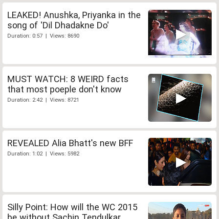
LEAKED! Anushka, Priyanka in the
song of 'Dil Dhadakne Do'
Duration: 0:57 | Views: 8690
MUST WATCH: 8 WEIRD facts
that most poeple don't know
Duration: 2:42 | Views: 8721
REVEALED Alia Bhatt's new BFF
Duration: 1:02 | Views: 5982
Silly Point: How will the WC 2015
be without Sachin Tendulkar