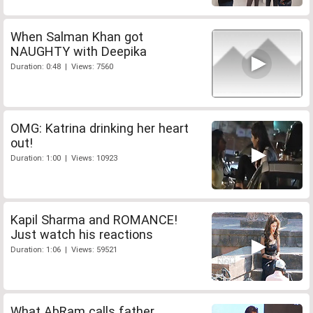
When Salman Khan got
NAUGHTY with Deepika
Duration: 0:48 | Views: 7560
OMG: Katrina drinking her heart
out!
Duration: 1:00 | Views: 10923
Kapil Sharma and ROMANCE!
Just watch his reactions
Duration: 1:06 | Views: 59521
What AbRam calls father