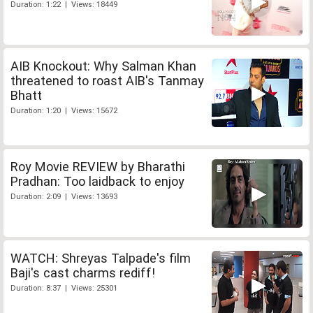
Duration: 1:22 | Views: 18449
AIB Knockout: Why Salman Khan
threatened to roast AIB's Tanmay
Bhatt
Duration: 1:20 | Views: 15672
Roy Movie REVIEW by Bharathi
Pradhan: Too laidback to enjoy
Duration: 2:09 | Views: 13693
WATCH: Shreyas Talpade's film
Baji's cast charms rediff!
Duration: 8:37 | Views: 25301