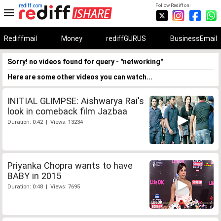
rediff.com
Follow Rediff on:
Rediffmail
Money
rediffGURUS
BusinessEmail
Sorry! no videos found for query - "networking"
Here are some other videos you can watch...
INITIAL GLIMPSE: Aishwarya Rai's
look in comeback film Jazbaa
Duration: 0:42 | Views: 13234
Priyanka Chopra wants to have
BABY in 2015
Duration: 0:48 | Views: 7695