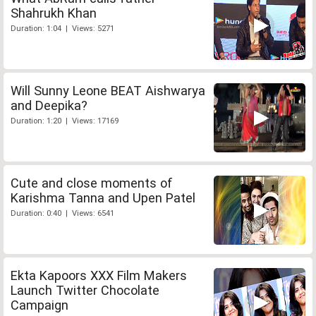
Shahrukh Khan
Duration: 1:04 | Views: 5271
Will Sunny Leone BEAT Aishwarya
and Deepika?
Duration: 1:20 | Views: 17169
Cute and close moments of
Karishma Tanna and Upen Patel
Duration: 0:40 | Views: 6541
Ekta Kapoors XXX Film Makers
Launch Twitter Chocolate
Campaign