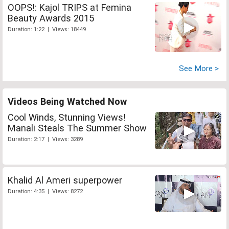
OOPS!: Kajol TRIPS at Femina
Beauty Awards 2015
Duration: 1:22 | Views: 18449
See More >
Videos Being Watched Now
Cool Winds, Stunning Views!
Manali Steals The Summer Show
Duration: 2:17 | Views: 3289
Khalid Al Ameri superpower
Duration: 4:35 | Views: 8272