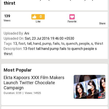
thirst
139
0
Views
Like
Favorite
Share
Uploaded By:
Ani
Uploaded On:
Sat, 23 Jul 2016 19:46:00 +0530
Tags:
13
,
foot
,
tall
,
hand
,
pump
,
fails
,
to
,
quench
,
people
,
s
,
thirst
Description:
13-foot tall hand pump fails to quench people s
thirst
Most Popular
Ekta Kapoors XXX Film Makers
Launch Twitter Chocolate
Campaign
Duration: 0:59 | Views: 14925