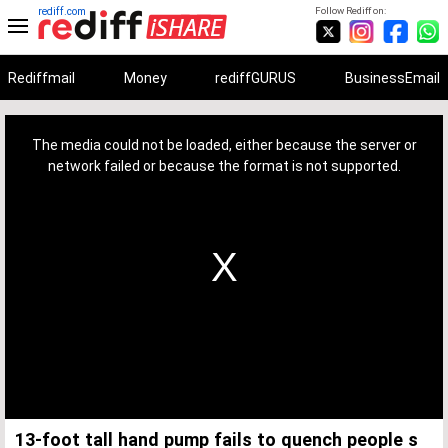
rediff.com
Follow Rediff on:
Rediffmail
Money
rediffGURUS
BusinessEmail
This
is
a
The media could not be loaded, either because the server or
modal
window.
network failed or because the format is not supported.
13-foot tall hand pump fails to quench people s