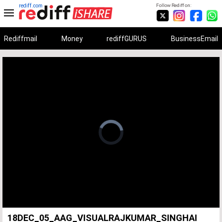
rediff.com
Follow Rediff on:
Rediffmail
Money
rediffGURUS
BusinessEmail
Unmute
Remaining
Loaded
:
Progress
:
0%
0%
Time
18DEC_05_AAG_VISUALRAJKUMAR_SINGHAI