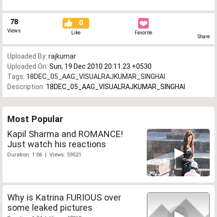
78
0
Views
Like
Favorite
Share
Uploaded By:
rajkumar
Uploaded On:
Sun, 19 Dec 2010 20:11:23 +0530
Tags:
18DEC_05_AAG_VISUALRAJKUMAR_SINGHAI
Description:
18DEC_05_AAG_VISUALRAJKUMAR_SINGHAI
Most Popular
Kapil Sharma and ROMANCE!
Just watch his reactions
Duration: 1:06 | Views: 59521
Why is Katrina FURIOUS over
some leaked pictures