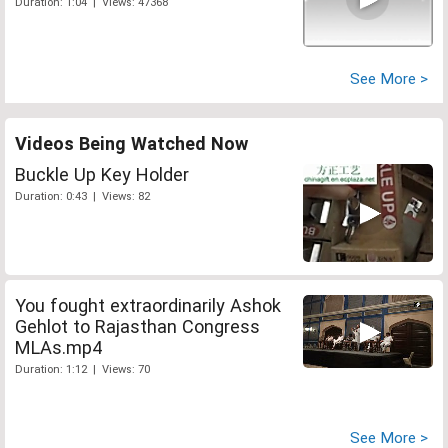
Duration: 1:04 | Views: 47368
See More >
Videos Being Watched Now
Buckle Up Key Holder
Duration: 0:43 | Views: 82
You fought extraordinarily Ashok
Gehlot to Rajasthan Congress
MLAs.mp4
Duration: 1:12 | Views: 70
See More >