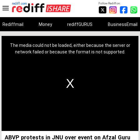
rediff.com
Follow Rediff on:
Rediffmail
Money
rediffGURUS
BusinessEmail
This
is
a
The media could not be loaded, either because the server or
modal
window.
network failed or because the format is not supported.
ABVP protests in JNU over event on Afzal Guru