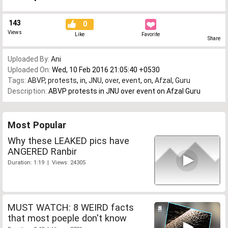
143
0
Views
Like
Favorite
Share
Uploaded By:
Ani
Uploaded On:
Wed, 10 Feb 2016 21:05:40 +0530
Tags:
ABVP
,
protests
,
in
,
JNU
,
over
,
event
,
on
,
Afzal
,
Guru
Description:
ABVP protests in JNU over event on Afzal Guru
Most Popular
Why these LEAKED pics have
ANGERED Ranbir
Duration: 1:19 | Views: 24305
MUST WATCH: 8 WEIRD facts
that most poeple don't know