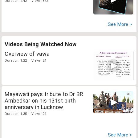
Duration: 2:42 | Views: 8721
See More >
Videos Being Watched Now
Overview of vawa
Duration: 1:22 | Views: 24
Mayawati pays tribute to Dr BR
Ambedkar on his 131st birth
anniversary in Lucknow
Duration: 1:35 | Views: 24
See More >