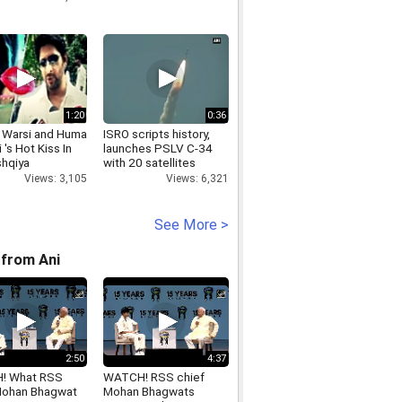
1:20
0:36
 Warsi and Huma
ISRO scripts history,
 's Hot Kiss In
launches PSLV C-34
shqiya
with 20 satellites
Views: 3,105
Views: 6,321
See More >
from Ani
2:50
4:37
! What RSS
WATCH! RSS chief
Mohan Bhagwat
Mohan Bhagwats