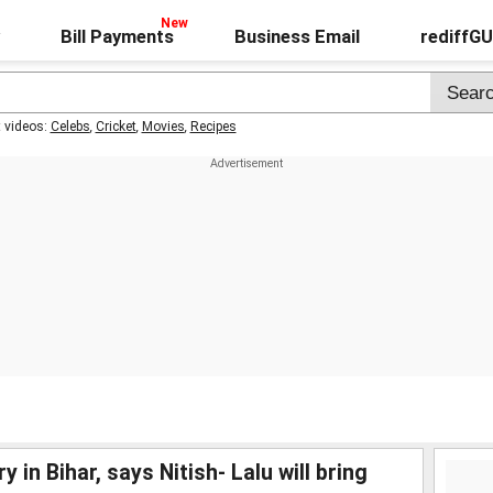
Bill Payments
Business Email
rediffG
t videos:
Celebs
,
Cricket
,
Movies
,
Recipes
 in Bihar, says Nitish- Lalu will bring