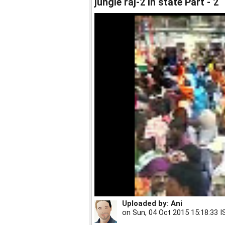
jungle raj-2 in state Part - 2
Uploaded by:
Ani
on
Sun, 04 Oct 2015 15:18:33 I