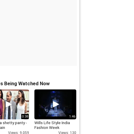
os Being Watched Now
0:38
1:46
 shetty panty -
Wills Life Style India
ain
Fashion Week
Views: 9,059
Views: 130