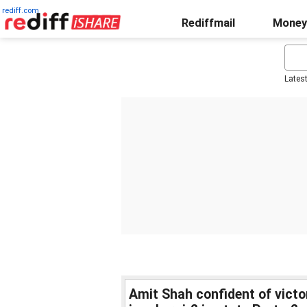
rediff.com
Rediffmail
Money
Lates
Amit Shah confident of victory