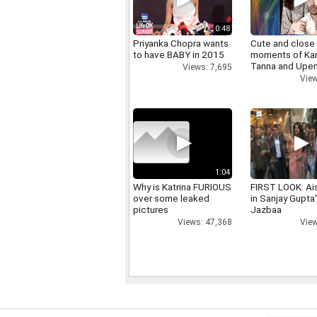
0:48
Priyanka Chopra wants
Cute and close
to have BABY in 2015
moments of Ka
Tanna and Upen
Views: 7,695
View
1:04
Why is Katrina FURIOUS
FIRST LOOK: Ai
over some leaked
in Sanjay Gupta
pictures
Jazbaa
Views: 47,368
View