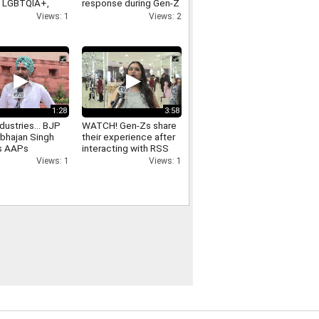
n LGBTQIA+,
response during Gen-Z
ex marriage
outreach
Views: 1
Views: 2
1:28
3:58
dustries... BJP
WATCH! Gen-Zs share
bhajan Singh
their experience after
s AAPs
interacting with RSS
ant Mann
Chief Mohan Bhagwat
Views: 1
Views: 1
ment in Punjab