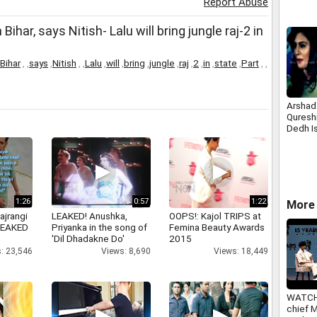
Report Abuse
Bihar, says Nitish- Lalu will bring jungle raj-2 in
Bihar
,
,
says
,
Nitish
,
,
Lalu
,
will
,
bring
,
jungle
,
raj
,
2
,
in
,
state
,
Part
,
,
Arshad
Qureshi
Dedh I
1:26
0:57
1:22
More 
ajrangi
LEAKED! Anushka,
OOPS!: Kajol TRIPS at
 LEAKED
Priyanka in the song of
Femina Beauty Awards
'Dil Dhadakne Do'
2015
: 23,546
Views: 8,690
Views: 18,449
WATCH
chief 