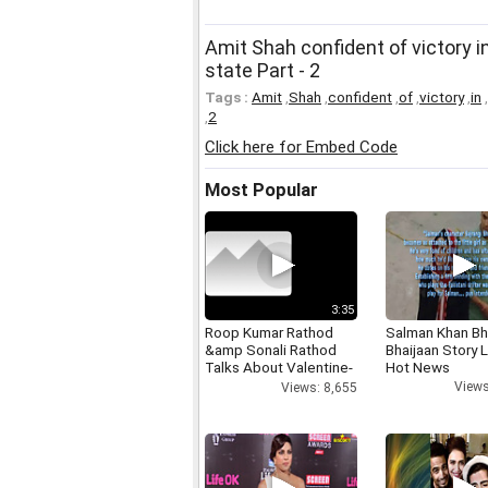
Amit Shah confident of victory in 
state Part - 2
Tags :
Amit
,
Shah
,
confident
,
of
,
victory
,
in
,
,
2
Click here for Embed Code
Most Popular
3:35
Roop Kumar Rathod
Salman Khan Bh
&amp Sonali Rathod
Bhaijaan Story
Talks About Valentine-
Hot News
day
Views
Views: 8,655