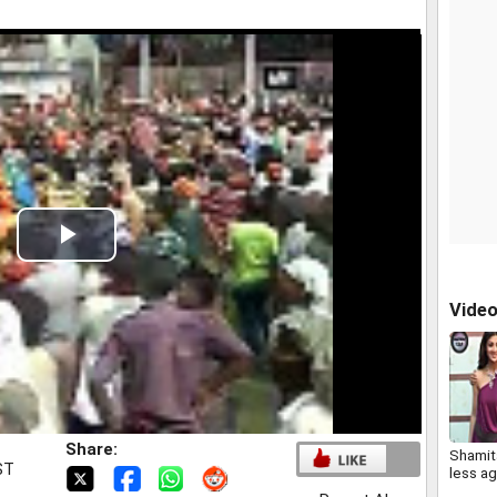
Play
Video
Vide
Share:
Shamita
ST
less ag