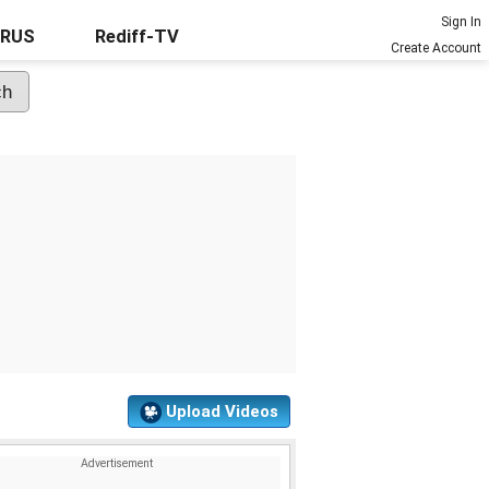
Sign In
URUS
Rediff-TV
Create Account
Upload Videos