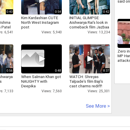
said o
same s
0:40
0:54
0:42
Kim Kardashian CUTE
INITIAL GLIMPSE:
rishma
North West Instagram
Aishwarya Rai's look in
 Patel
post
comeback film Jazbaa
s: 6,541
Views: 5,940
Views: 13,234
Zero in
MP Har
attack
Bhagw
Govern
0:56
0:48
8:37
shwarya
When Salman Khan got
WATCH: Shreyas
's
NAUGHTY with
Talpade's film Baji's
Deepika
cast charms rediff!
s: 7,133
Views: 7,560
Views: 25,301
See More >