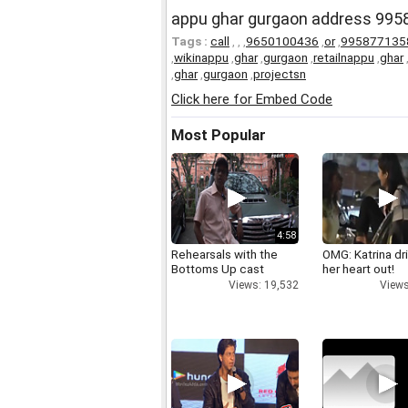
appu ghar gurgaon address 995
Tags :
call
,
,
,
9650100436
,
or
,
995877135
,
wikinappu
,
ghar
,
gurgaon
,
retailnappu
,
ghar
,
ghar
,
gurgaon
,
projectsn
Click here for Embed Code
Most Popular
4:58
Rehearsals with the
OMG: Katrina dr
Bottoms Up cast
her heart out!
Views: 19,532
Views