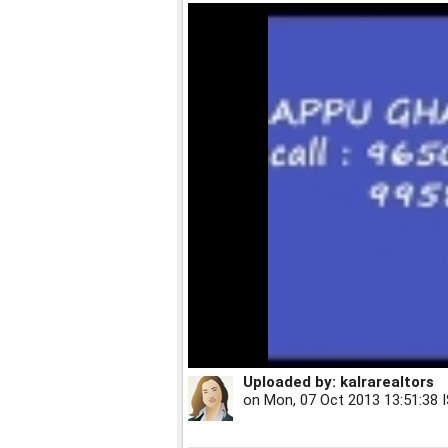
Uploaded by:
kalrarealtors
on
Mon, 07 Oct 2013 13:51:38 