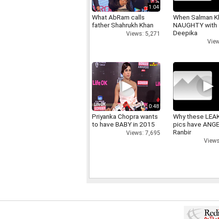
1:04
What AbRam calls
When Salman K
father Shahrukh Khan
NAUGHTY with
Deepika
Views: 5,271
View
0:48
Priyanka Chopra wants
Why these LEA
to have BABY in 2015
pics have ANG
Ranbir
Views: 7,695
Views