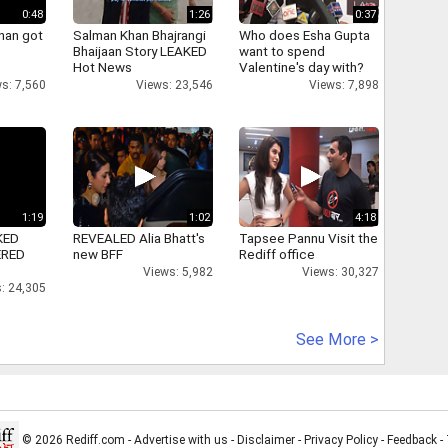
0:48
1:26
0:37
han got
Salman Khan Bhajrangi
Who does Esha Gupta
Bhaijaan Story LEAKED
want to spend
Hot News
Valentine's day with?
s: 7,560
Views: 23,546
Views: 7,898
1:19
1:02
4:18
KED
REVEALED Alia Bhatt's
Tapsee Pannu Visit the
ERED
new BFF
Rediff office
Views: 5,982
Views: 30,327
: 24,305
See More >
© 2026 Rediff.com -
Advertise with us
-
Disclaimer
-
Privacy Policy
-
Feedback
-