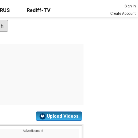
Sign In
URUS
Rediff-TV
Create Account
Upload Videos