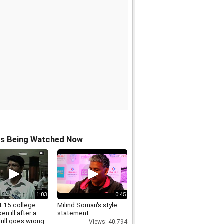
os Being Watched Now
1:03
0:45
t 15 college
Milind Soman's style
ken ill after a
statement
rill goes wrong
Views: 40,794