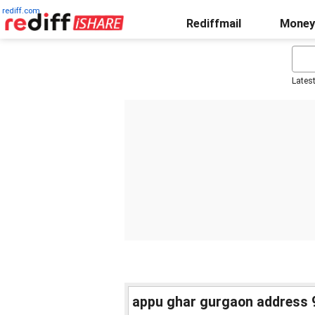
rediff.com
Rediffmail
Money
Lates
appu ghar gurgaon address 