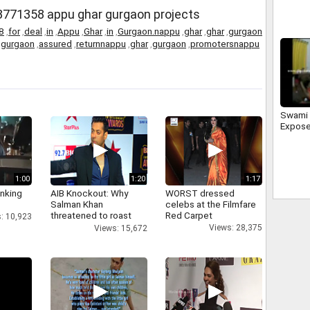
in Mee
8771358 appu ghar gurgaon projects
8
,
for
,
deal
,
in
,
Appu
,
Ghar
,
in
,
Gurgaon.nappu
,
ghar
,
ghar
,
gurgaon
,
gurgaon
,
assured
,
returnnappu
,
ghar
,
gurgaon
,
promotersnappu
Swami 
Expose
1:00
1:20
1:17
inking
AIB Knockout: Why
WORST dressed
Salman Khan
celebs at the Filmfare
threatened to roast
Red Carpet
: 10,923
AIB's Tanmay Bhatt
Views: 28,375
Views: 15,672