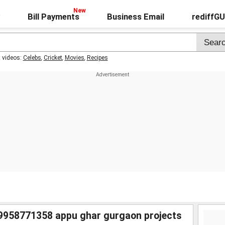
Bill Payments
Business Email
rediffG
t videos:
Celebs
,
Cricket
,
Movies
,
Recipes
9958771358 appu ghar gurgaon projects