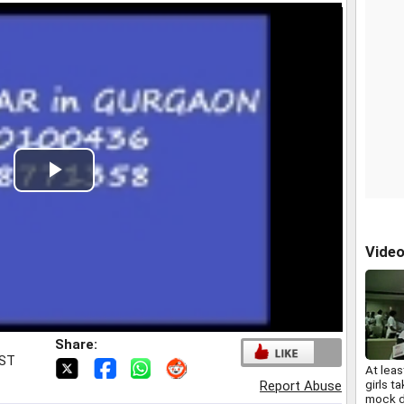
Play
Video
Vide
Share:
IST
At leas
girls ta
Report Abuse
mock d