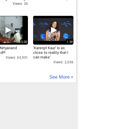
rut
Views: 36
5:00
1:34
Nityanand
'Karenjit Kaur' is as
d!!!
close to reality that I
can make'
Views: 63,931
Views: 2,036
See More >