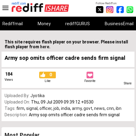
rediff.com
Follow Rediff on:
Rediffmail
Money
rediffGURUS
BusinessEmail
This site requires flash player on your browser. Please install
flash player from
here
.
Army sop omits officer cadre sends firm signal
184
0
Views
Like
Favorite
Share
Uploaded By:
Jyotika
Uploaded On:
Thu, 09 Jul 2009 09:39:12 +0530
Tags:
firm
,
signal
,
officer
,
job
,
india
,
army
,
govt
,
news
,
cnn
,
ibn
Description:
Army sop omits officer cadre sends firm signal
Most Popular