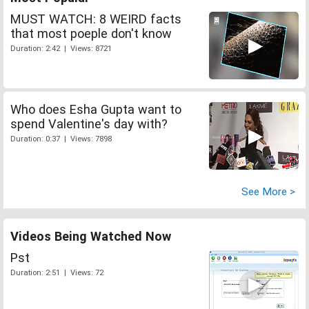
MUST WATCH: 8 WEIRD facts
that most poeple don't know
Duration: 2:42 | Views: 8721
Who does Esha Gupta want to
spend Valentine's day with?
Duration: 0:37 | Views: 7898
See More >
Videos Being Watched Now
Pst
Duration: 2:51 | Views: 72