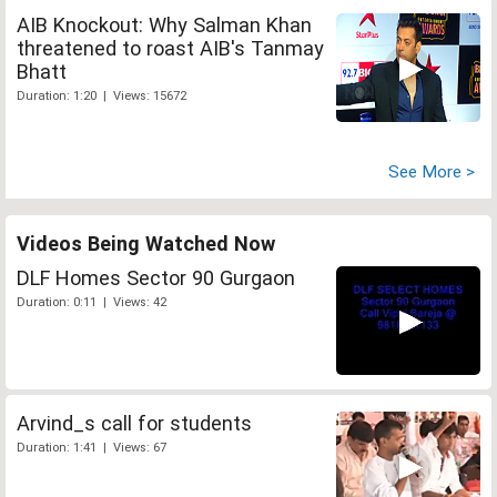
AIB Knockout: Why Salman Khan
threatened to roast AIB's Tanmay
Bhatt
Duration: 1:20 | Views: 15672
See More >
Videos Being Watched Now
DLF Homes Sector 90 Gurgaon
Duration: 0:11 | Views: 42
Arvind_s call for students
Duration: 1:41 | Views: 67