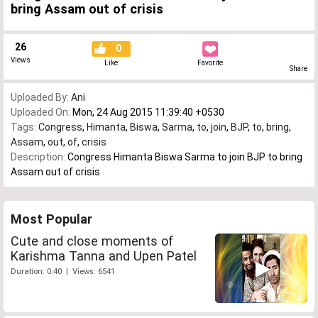
bring Assam out of crisis
26
0
Views
Like
Favorite
Share
Uploaded By:
Ani
Uploaded On:
Mon, 24 Aug 2015 11:39:40 +0530
Tags:
Congress
,
Himanta
,
Biswa
,
Sarma
,
to
,
join
,
BJP
,
to
,
bring
,
Assam
,
out
,
of
,
crisis
Description:
Congress Himanta Biswa Sarma to join BJP to bring
Assam out of crisis
Most Popular
Cute and close moments of
Karishma Tanna and Upen Patel
Duration: 0:40 | Views: 6541