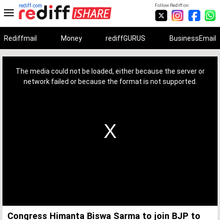
rediff.com
Follow Rediff on:
Rediffmail
Money
rediffGURUS
BusinessEmail
This
is
a
The media could not be loaded, either because the server or
modal
window.
network failed or because the format is not supported.
Congress Himanta Biswa Sarma to join BJP to