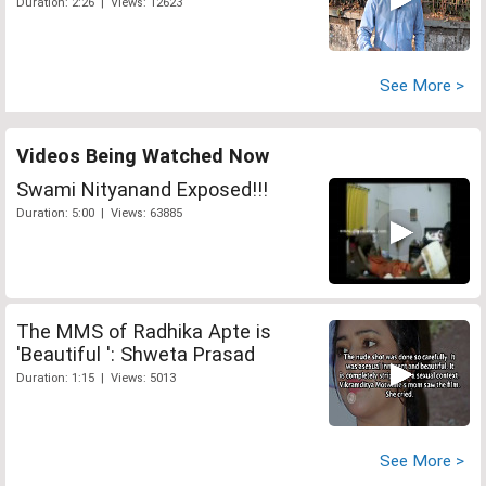
Duration: 2:26 | Views: 12623
See More >
Videos Being Watched Now
Swami Nityanand Exposed!!!
Duration: 5:00 | Views: 63885
The MMS of Radhika Apte is
'Beautiful ': Shweta Prasad
Duration: 1:15 | Views: 5013
See More >