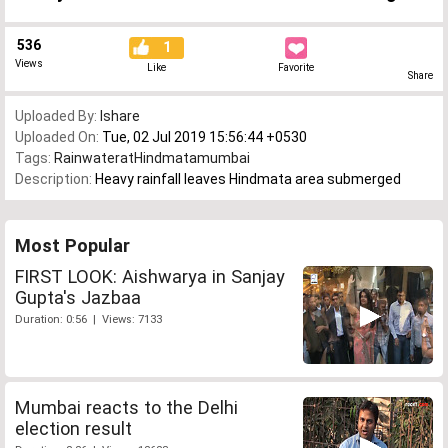
536
1
Views
Like
Favorite
Share
Uploaded By:
Ishare
Uploaded On:
Tue, 02 Jul 2019 15:56:44 +0530
Tags:
RainwateratHindmatamumbai
Description:
Heavy rainfall leaves Hindmata area submerged
Most Popular
FIRST LOOK: Aishwarya in Sanjay
Gupta's Jazbaa
Duration: 0:56 | Views: 7133
Mumbai reacts to the Delhi
election result