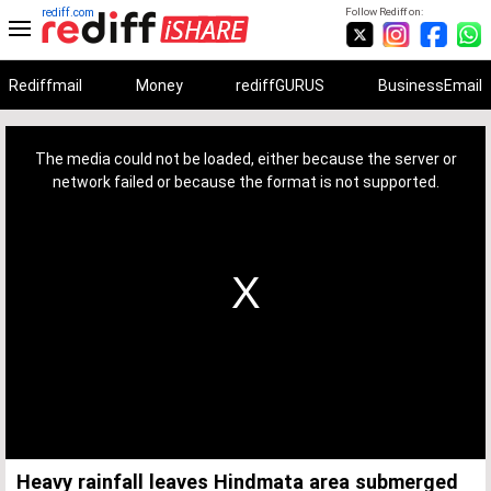
rediff.com
Follow Rediff on:
Rediffmail
Money
rediffGURUS
BusinessEmail
This
is
a
The media could not be loaded, either because the server or
modal
window.
network failed or because the format is not supported.
Heavy rainfall leaves Hindmata area submerged