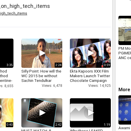
s_on_high_tech_items
high_tech_items
PM Mod
PGIME
ANC ce
major 
3:35
2:24
0:59
projec
thod
Silly Point: How will the
Ekta Kapoors XXX Film
athod
WC 2015 be without
Makers Launch Twitter
entine-
Sachin Tendulkar
Chocolate Campaign
Views: 6,478
Views: 14,925
s: 8,655
More 
0:40
2:42
1:19
Awami 
MUST WATCH: 8
Why these LEAKED