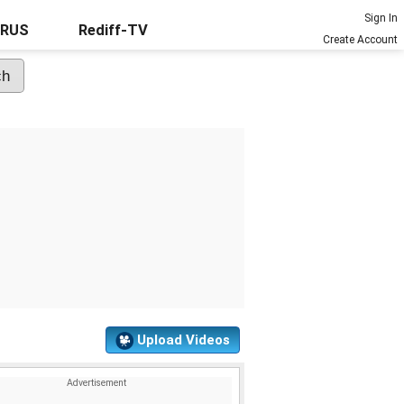
Sign In
URUS
Rediff-TV
Create Account
Upload Videos