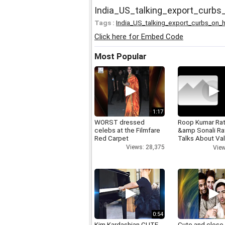
India_US_talking_export_curb
Tags :
India_US_talking_export_curbs_on_
Click here for Embed Code
Most Popular
1:17
WORST dressed
Roop Kumar Ra
celebs at the Filmfare
&amp Sonali R
Red Carpet
Talks About Val
day
Views: 28,375
View
0:54
Kim Kardashian CUTE
Cute and close