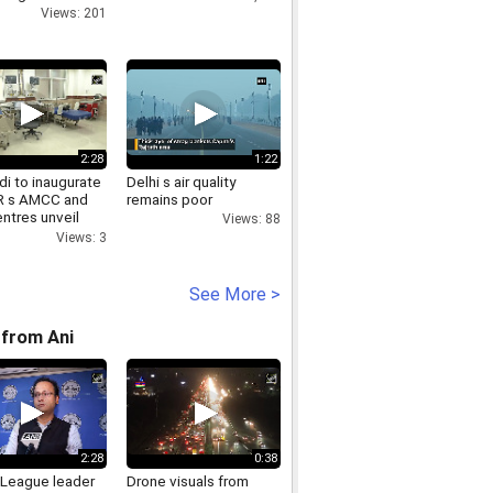
Views: 201
2:28
1:22
i to inaugurate
Delhi s air quality
R s AMCC and
remains poor
ntres unveil
Views: 88
Chandigarh
Views: 3
ts
See More >
from Ani
2:28
0:38
League leader
Drone visuals from