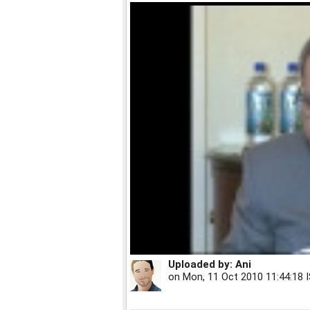
Uploaded by:
Ani
on
Mon, 11 Oct 2010 11:44:18 