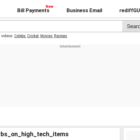
Bill Payments
Business Email
rediffG
t videos:
Celebs
,
Cricket
,
Movies
,
Recipes
rbs_on_high_tech_items