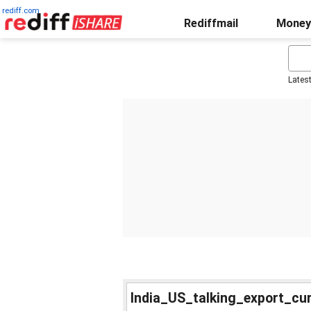
rediff.com
Rediffmail
Money
Lates
India_US_talking_export_cu