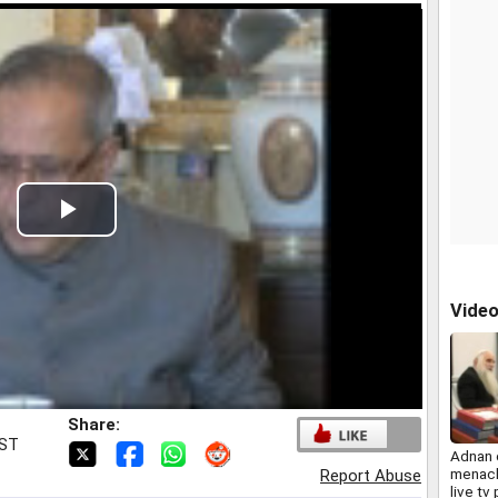
Play
Video
Vide
Share:
IST
Adnan 
menac
Report Abuse
live tv