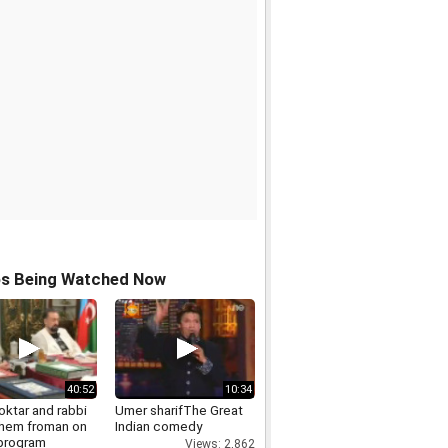
os Being Watched Now
40:52
10:34
oktar and rabbi
Umer sharifThe Great
hem froman on
Indian comedy
 program
Views: 2,862