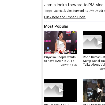
Jamia looks forward to PM Modi
Tags :
Jamia
,
looks
,
forward
,
to
,
PM
,
Modi
,
Click here for Embed Code
Most Popular
0:48
Priyanka Chopra wants
Roop Kumar Ra
to have BABY in 2015
&amp Sonali R
Talks About Val
Views: 7,695
day
View
1:19
Why these LEAKED
OMG: Katrina dr