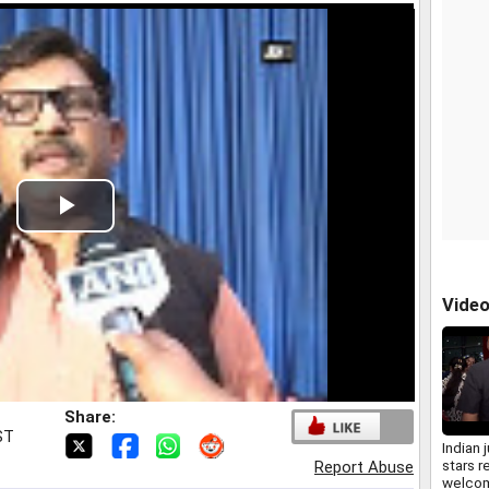
Play
Video
Vide
Share:
ST
Indian 
stars r
Report Abuse
welcom