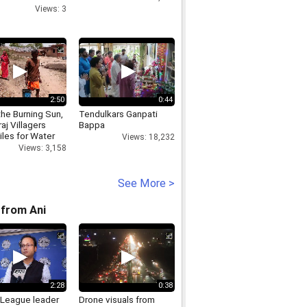
Championships
Views: 3
ign
2:50
0:44
he Burning Sun,
Tendulkars Ganpati
aj Villagers
Bappa
iles for Water
Views: 18,232
Views: 3,158
See More >
from Ani
2:28
0:38
League leader
Drone visuals from