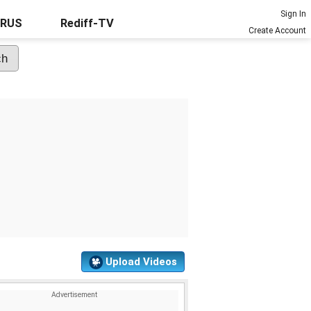
Sign In
URUS
Rediff-TV
Create Account
Upload Videos