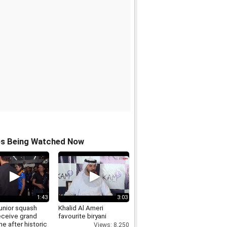
os Being Watched Now
1:43
3:03
junior squash
Khalid Al Ameri
eceive grand
favourite biryani
e after historic
Views: 8,250