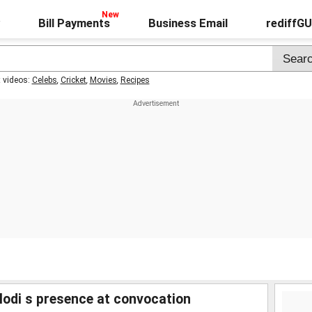
Bill Payments
Business Email
rediffG
t videos:
Celebs
,
Cricket
,
Movies
,
Recipes
odi s presence at convocation