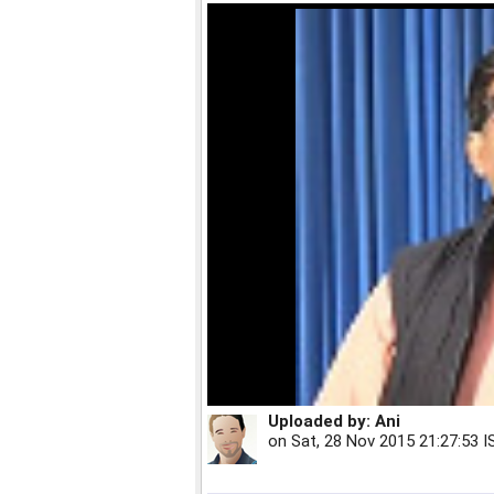
Uploaded by:
Ani
on
Sat, 28 Nov 2015 21:27:53 I