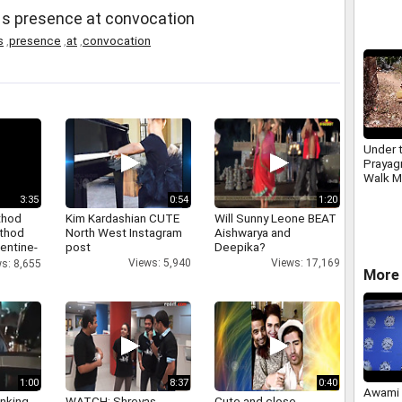
World 
 s presence at convocation
campa
s
,
presence
,
at
,
convocation
Under t
Prayagr
Walk M
3:35
0:54
1:20
thod
Kim Kardashian CUTE
Will Sunny Leone BEAT
athod
North West Instagram
Aishwarya and
entine-
post
Deepika?
Views: 5,940
Views: 17,169
s: 8,655
More 
1:00
8:37
0:40
Awami 
inking
WATCH: Shreyas
Cute and close