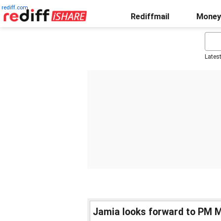
rediff.com
Rediffmail
Money
Lates
Jamia looks forward to PM M