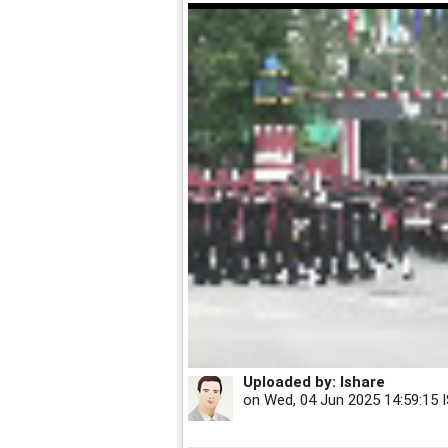
Uploaded by:
Ishare
on
Wed, 04 Jun 2025 14:59:15 