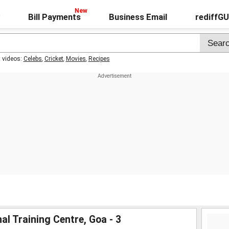
Bill Payments
Business Email
rediffG
t videos:
Celebs
,
Cricket
,
Movies
,
Recipes
al Training Centre, Goa - 3