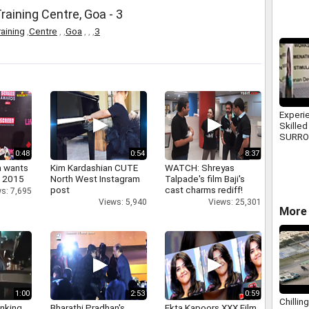
raining Centre, Goa - 3
aining
,
Centre
,
,
Goa
,
,
,
3
Experi
Skilled
SURR
Consult
0:48
0:54
8:37
a wants
Kim Kardashian CUTE
WATCH: Shreyas
n 2015
North West Instagram
Talpade's film Baji's
post
cast charms rediff!
s: 7,695
Views: 5,940
Views: 25,301
More 
1:00
2:53
0:59
Chilli
inking
Bharathi Pradhan's
Ekta Kapoors XXX Film