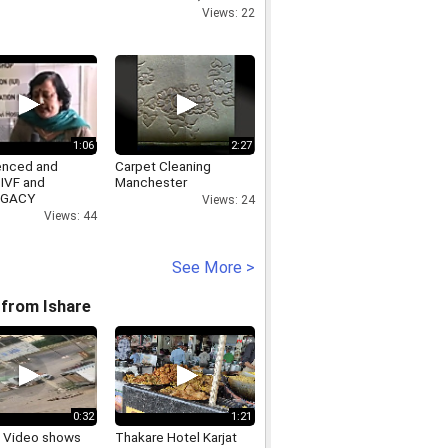
US: 9650923110,
Views: 22
www.spymarket.in
1:06
2:27
enced and
Carpet Cleaning
 IVF and
Manchester
OGACY
Views: 24
ancy Delhi India
Views: 44
See More >
from Ishare
0:32
1:21
ng Video shows
Thakare Hotel Karjat