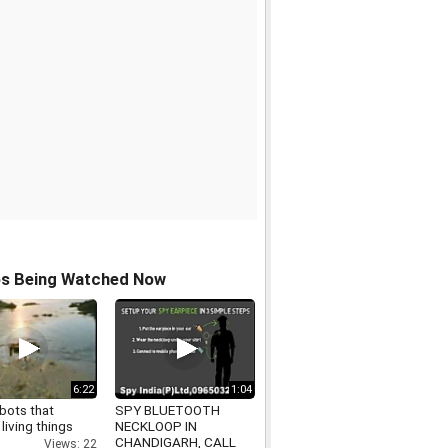
os Being Watched Now
6:22
1:04
bots that
SPY BLUETOOTH
 living things
NECKLOOP IN
CHANDIGARH, CALL
Views: 22