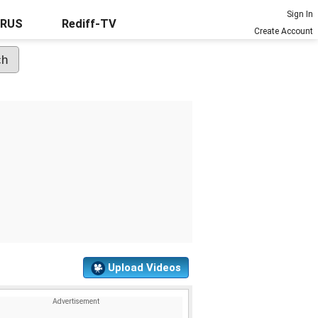
Sign In
URUS
Rediff-TV
Create Account
Upload Videos