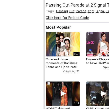
Passing Out Parade at 2 Signal T
Tags :
Passing
,
Out
,
Parade
,
at
,
2
,
Signal
,
Tr
Click here for Embed Code
Most Popular
0:40
Cute and close
Priyanka Chopr
moments of Karishma
to have BABY i
Tanna and Upen Patel
View
Views: 6,541
1:17
WORST dressed
OMG: Katrina dr