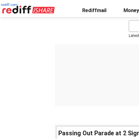
rediff.com
Rediffmail
Money
Lates
Passing Out Parade at 2 Sign