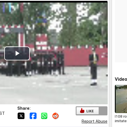
Play
Video
Vide
Share:
IST
I108 ro
imitate
Report Abuse