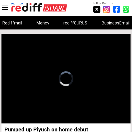
rediff.com
Follow Rediff on:
Rediffmail
Money
rediffGURUS
BusinessEmail
Unmute
Remaining
Loaded
:
Progress
:
0%
0%
Time
Pumped up Piyush on home debut