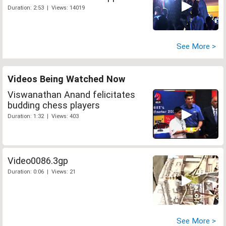
Duration: 2:53 | Views: 14019
See More >
Videos Being Watched Now
Viswanathan Anand felicitates
budding chess players
Duration: 1:32 | Views: 403
Video0086.3gp
Duration: 0:06 | Views: 21
See More >