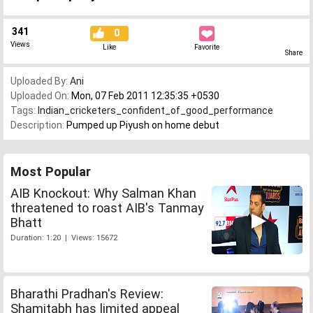
341
0
Views
Like
Favorite
Share
Uploaded By:
Ani
Uploaded On:
Mon, 07 Feb 2011 12:35:35 +0530
Tags:
Indian_cricketers_confident_of_good_performance
Description:
Pumped up Piyush on home debut
Most Popular
AIB Knockout: Why Salman Khan
threatened to roast AIB's Tanmay
Bhatt
Duration: 1:20 | Views: 15672
Bharathi Pradhan's Review:
Shamitabh has limited appeal