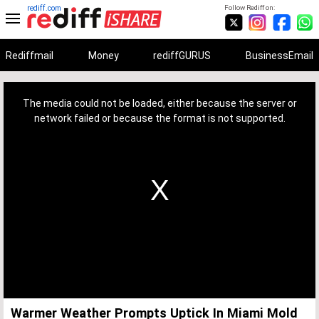
rediff.com
Follow Rediff on:
Rediffmail
Money
rediffGURUS
BusinessEmail
This
is
a
The media could not be loaded, either because the server or
modal
window.
network failed or because the format is not supported.
Warmer Weather Prompts Uptick In Miami Mold