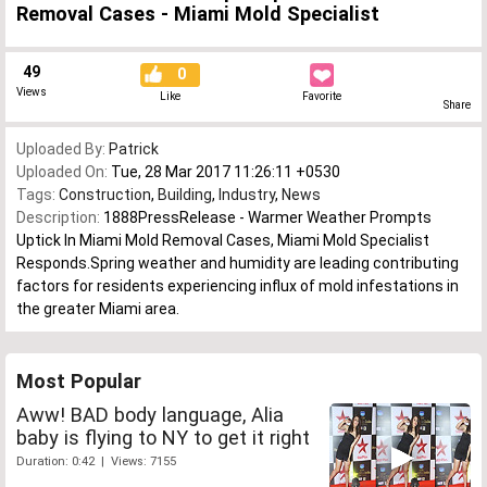
Removal Cases - Miami Mold Specialist
49
0
Views
Like
Favorite
Share
Uploaded By:
Patrick
Uploaded On:
Tue, 28 Mar 2017 11:26:11 +0530
Tags:
Construction
,
Building
,
Industry
,
News
Description:
1888PressRelease - Warmer Weather Prompts
Uptick In Miami Mold Removal Cases, Miami Mold Specialist
Responds.Spring weather and humidity are leading contributing
factors for residents experiencing influx of mold infestations in
the greater Miami area.
Most Popular
Aww! BAD body language, Alia
baby is flying to NY to get it right
Duration: 0:42 | Views: 7155