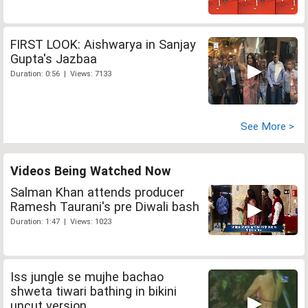
FIRST LOOK: Aishwarya in Sanjay
Gupta's Jazbaa
Duration: 0:56 | Views: 7133
See More >
Videos Being Watched Now
Salman Khan attends producer
Ramesh Taurani's pre Diwali bash
Duration: 1:47 | Views: 1023
Iss jungle se mujhe bachao
shweta tiwari bathing in bikini
uncut version