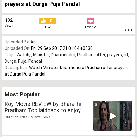
prayers at Durga Puja Pandal
132
0
Views
Like
Favorite
Share
Uploaded By:
Ani
Uploaded On:
Fri, 29 Sep 2017 21:01:04 +0530
Tags:
Watch
,
,
Minister
,
Dharmendra
,
Pradhan
,
offer
,
prayers
,
at
,
Durga
,
Puja
,
Pandal
Description:
Watch Minister Dharmendra Pradhan offer prayers
at Durga Puja Pandal
Most Popular
Roy Movie REVIEW by Bharathi
Pradhan: Too laidback to enjoy
Duration: 2:09 | Views: 13693