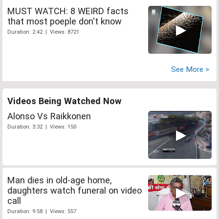
MUST WATCH: 8 WEIRD facts
that most poeple don't know
Duration: 2:42 | Views: 8721
See More >
Videos Being Watched Now
Alonso Vs Raikkonen
Duration: 3:32 | Views: 150
Man dies in old-age home,
daughters watch funeral on video
call
Duration: 9:58 | Views: 557