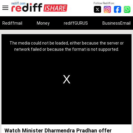
rediff.com
Follow Rediff on:
Rediffmail
Money
rediffGURUS
BusinessEmail
This
is
a
The media could not be loaded, either because the server or
modal
window.
network failed or because the format is not supported.
Watch Minister Dharmendra Pradhan offer