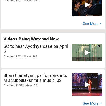
Duration: 1:02 | Views: 5982
See More >
Videos Being Watched Now
SC to hear Ayodhya case on April
6
Duration: 1:02 | Views: 103
Bharathanatyam performance to
MS Subbulakshmi s music. 02
Duration: 11:52 | Views: 70
See More >