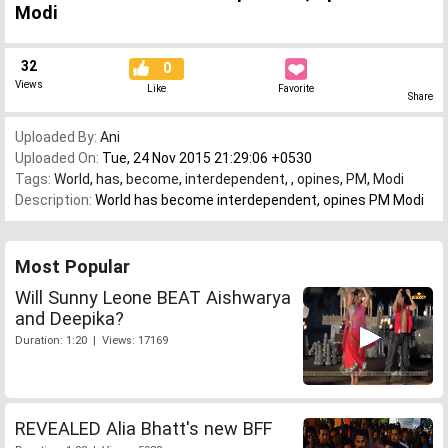
Modi
32
0
Views
Like
Favorite
Share
Uploaded By:
Ani
Uploaded On:
Tue, 24 Nov 2015 21:29:06 +0530
Tags:
World
,
has
,
become
,
interdependent
,
,
opines
,
PM
,
Modi
Description:
World has become interdependent, opines PM Modi
Most Popular
Will Sunny Leone BEAT Aishwarya
and Deepika?
Duration: 1:20 | Views: 17169
REVEALED Alia Bhatt's new BFF