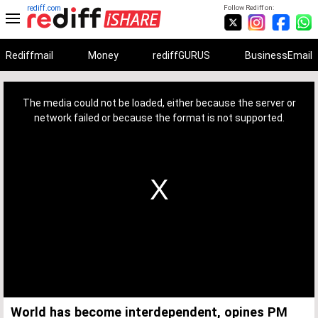
rediff.com
Follow Rediff on:
Rediffmail
Money
rediffGURUS
BusinessEmail
This
is
a
The media could not be loaded, either because the server or
modal
window.
network failed or because the format is not supported.
World has become interdependent, opines PM