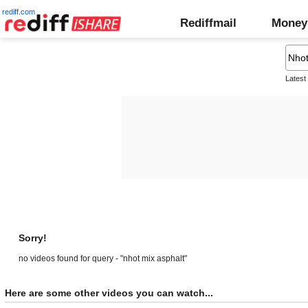
rediff.com
Rediffmail
Money
Latest
Sorry!
no videos found for query - "nhot mix asphalt"
Here are some other videos you can watch...