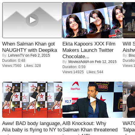
When Salman Khan got
Ekta Kapoors XXX Film
Will
NAUGHTY with Deepika
Makers Launch Twitter
Aish
By:
LehrenTV
on Feb 2, 2015
By:
Bis
Chocolate...
Duration: 0:48
Duratio
By:
MoviezAddA
on Feb 12, 2015
Views:7560 Likes: 328
Views:
Duration: 0:59
Views:14925 Likes: 544
Aww! BAD body language,
AIB Knockout: Why
WATC
Alia baby is flying to NY to
Salman Khan threatened
Talpa