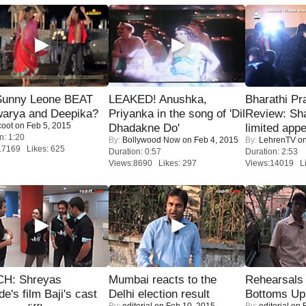
 Sunny Leone BEAT
LEAKED! Anushka,
Bharathi Pr
warya and Deepika?
Priyanka in the song of 'Dil
Review: Sh
coot
on Feb 5, 2015
Dhadakne Do'
limited appe
n: 1:20
By:
Bollywood Now
on Feb 4, 2015
By:
LehrenTV
on
17169 Likes: 625
Duration: 0:57
Duration: 2:53
Views:8690 Likes: 297
Views:14019 Li
H: Shreyas
Mumbai reacts to the
Rehearsals 
de's film Baji's cast
Delhi election result
Bottoms Up
By:
editorial
on Feb 10, 2015
By:
editorial
on F