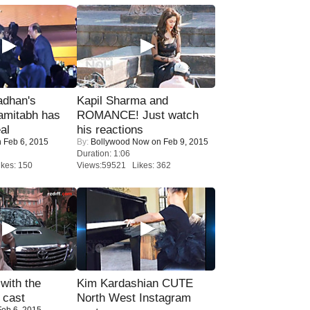
adhan's
Kapil Sharma and
amitabh has
ROMANCE! Just watch
al
his reactions
 Feb 6, 2015
By:
Bollywood Now
on Feb 9, 2015
Duration: 1:06
kes: 150
Views:59521 Likes: 362
with the
Kim Kardashian CUTE
 cast
North West Instagram
eb 6, 2015