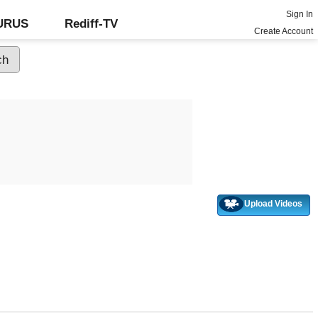
Sign In
GURUS
Rediff-TV
Create Account
Upload Videos