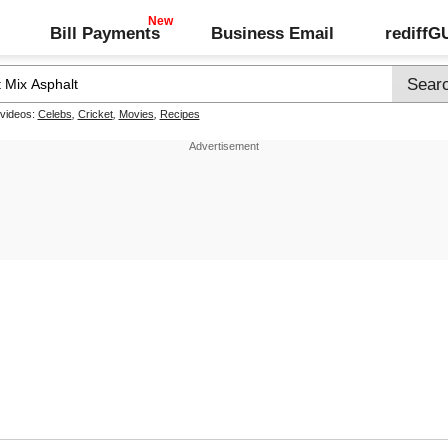
Bill Payments
Business Email
rediff
 videos:
Celebs
,
Cricket
,
Movies
,
Recipes