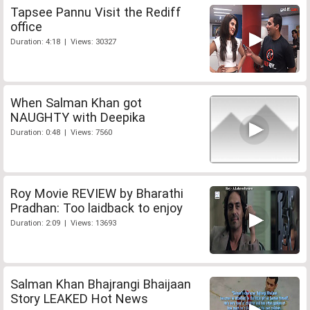
Tapsee Pannu Visit the Rediff
office
Duration: 4:18 | Views: 30327
When Salman Khan got
NAUGHTY with Deepika
Duration: 0:48 | Views: 7560
Roy Movie REVIEW by Bharathi
Pradhan: Too laidback to enjoy
Duration: 2:09 | Views: 13693
Salman Khan Bhajrangi Bhaijaan
Story LEAKED Hot News