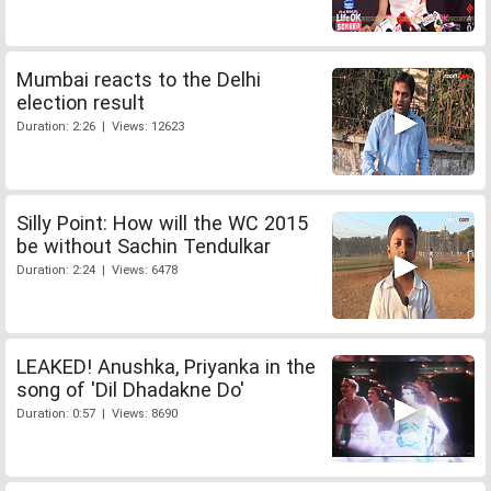
Mumbai reacts to the Delhi
election result
Duration: 2:26 | Views: 12623
Silly Point: How will the WC 2015
be without Sachin Tendulkar
Duration: 2:24 | Views: 6478
LEAKED! Anushka, Priyanka in the
song of 'Dil Dhadakne Do'
Duration: 0:57 | Views: 8690