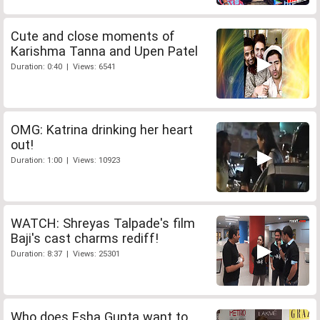
Cute and close moments of
Karishma Tanna and Upen Patel
Duration: 0:40 | Views: 6541
OMG: Katrina drinking her heart
out!
Duration: 1:00 | Views: 10923
WATCH: Shreyas Talpade's film
Baji's cast charms rediff!
Duration: 8:37 | Views: 25301
Who does Esha Gupta want to