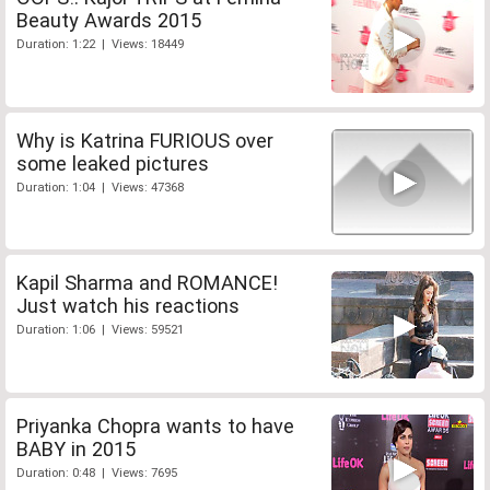
Beauty Awards 2015
Duration: 1:22 | Views: 18449
Why is Katrina FURIOUS over
some leaked pictures
Duration: 1:04 | Views: 47368
Kapil Sharma and ROMANCE!
Just watch his reactions
Duration: 1:06 | Views: 59521
Priyanka Chopra wants to have
BABY in 2015
Duration: 0:48 | Views: 7695