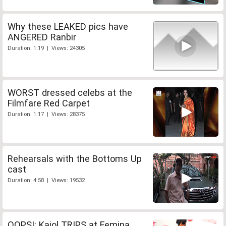
Why these LEAKED pics have
ANGERED Ranbir
Duration: 1:19 | Views: 24305
WORST dressed celebs at the
Filmfare Red Carpet
Duration: 1:17 | Views: 28375
Rehearsals with the Bottoms Up
cast
Duration: 4:58 | Views: 19532
OOPS!: Kajol TRIPS at Femina