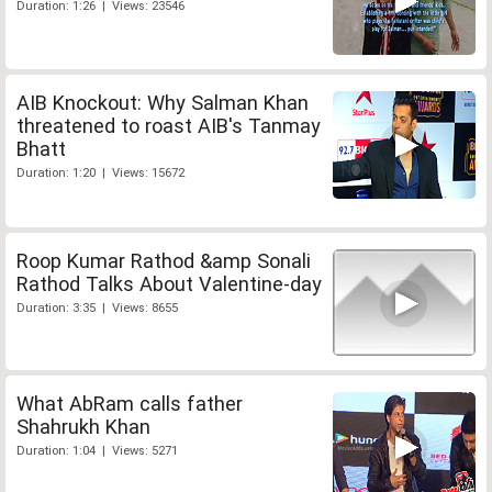
Duration: 1:26 | Views: 23546
AIB Knockout: Why Salman Khan
threatened to roast AIB's Tanmay
Bhatt
Duration: 1:20 | Views: 15672
Roop Kumar Rathod &amp Sonali
Rathod Talks About Valentine-day
Duration: 3:35 | Views: 8655
What AbRam calls father
Shahrukh Khan
Duration: 1:04 | Views: 5271