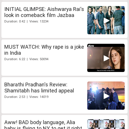
INITIAL GLIMPSE: Aishwarya Rai's
look in comeback film Jazbaa
Duration: 0:42 | Views: 13234
MUST WATCH: Why rape is a joke
in India
Duration: 6:22 | Views: 50094
Bharathi Pradhan's Review:
Shamitabh has limited appeal
Duration: 2:53 | Views: 14019
Aww! BAD body language, Alia
baby is flying to NY to get it right