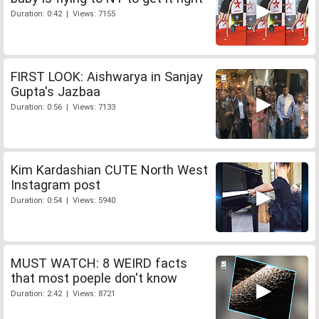
Duration: 0:42 | Views: 7155
FIRST LOOK: Aishwarya in Sanjay
Gupta's Jazbaa
Duration: 0:56 | Views: 7133
Kim Kardashian CUTE North West
Instagram post
Duration: 0:54 | Views: 5940
MUST WATCH: 8 WEIRD facts
that most poeple don't know
Duration: 2:42 | Views: 8721