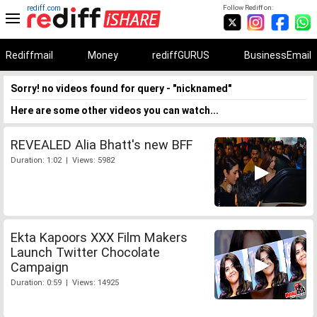
rediff.com
Follow Rediff on:
Rediffmail
Money
rediffGURUS
BusinessEmail
Sorry! no videos found for query - "nicknamed"
Here are some other videos you can watch...
REVEALED Alia Bhatt's new BFF
Duration: 1:02 | Views: 5982
Ekta Kapoors XXX Film Makers
Launch Twitter Chocolate
Campaign
Duration: 0:59 | Views: 14925