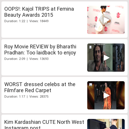
OOPS!: Kajol TRIPS at Femina
Beauty Awards 2015
Duration: 1:22 | Views: 18449
Roy Movie REVIEW by Bharathi
Pradhan: Too laidback to enjoy
Duration: 2:09 | Views: 13693
WORST dressed celebs at the
Filmfare Red Carpet
Duration: 1:17 | Views: 28375
Kim Kardashian CUTE North West
Instagram post