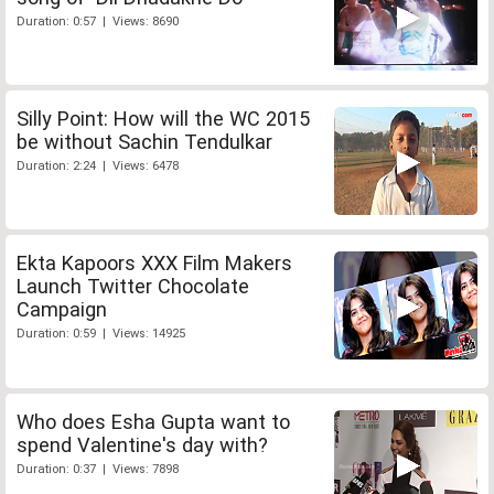
Duration: 0:57 | Views: 8690
Silly Point: How will the WC 2015
be without Sachin Tendulkar
Duration: 2:24 | Views: 6478
Ekta Kapoors XXX Film Makers
Launch Twitter Chocolate
Campaign
Duration: 0:59 | Views: 14925
Who does Esha Gupta want to
spend Valentine's day with?
Duration: 0:37 | Views: 7898