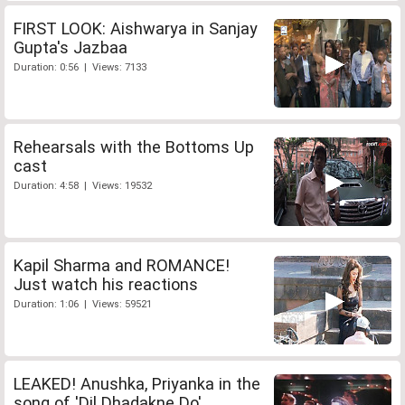
FIRST LOOK: Aishwarya in Sanjay
Gupta's Jazbaa
Duration: 0:56 | Views: 7133
Rehearsals with the Bottoms Up
cast
Duration: 4:58 | Views: 19532
Kapil Sharma and ROMANCE!
Just watch his reactions
Duration: 1:06 | Views: 59521
LEAKED! Anushka, Priyanka in the
song of 'Dil Dhadakne Do'