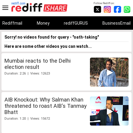
rediff.com
Follow Rediff on:
Rediffmail
Money
rediffGURUS
BusinessEmail
Sorry! no videos found for query - "oath-taking"
Here are some other videos you can watch...
Mumbai reacts to the Delhi
election result
Duration: 2:26 | Views: 12623
AIB Knockout: Why Salman Khan
threatened to roast AIB's Tanmay
Bhatt
Duration: 1:20 | Views: 15672