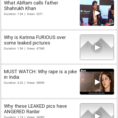
What AbRam calls father
Shahrukh Khan
Duration: 1:04 | Views: 5271
Why is Katrina FURIOUS over
some leaked pictures
Duration: 1:04 | Views: 47368
MUST WATCH: Why rape is a joke
in India
Duration: 6:22 | Views: 50094
Why these LEAKED pics have
ANGERED Ranbir
Duration: 1:19 | Views: 24305