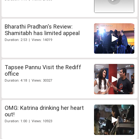
Bharathi Pradhan's Review:
Shamitabh has limited appeal
Duration: 2:53 | Views: 14019
Tapsee Pannu Visit the Rediff
office
Duration: 4:18 | Views: 30327
OMG: Katrina drinking her heart
out!
Duration: 1:00 | Views: 10923