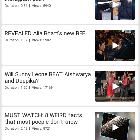
Duration: 0:54 | Views: 5940
REVEALED Alia Bhatt's new BFF
Duration: 1:02 | Views: 5982
Will Sunny Leone BEAT Aishwarya
and Deepika?
Duration: 1:20 | Views: 17169
MUST WATCH: 8 WEIRD facts
that most poeple don't know
Duration: 2:42 | Views: 8721