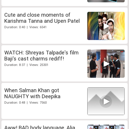
Cute and close moments of
Karishma Tanna and Upen Patel
Duration: 0:40 | Views: 6541
WATCH: Shreyas Talpade's film
Baji's cast charms rediff!
Duration: 8:37 | Views: 25301
When Salman Khan got
NAUGHTY with Deepika
Duration: 0:48 | Views: 7560
Aww! BAD body language, Alia