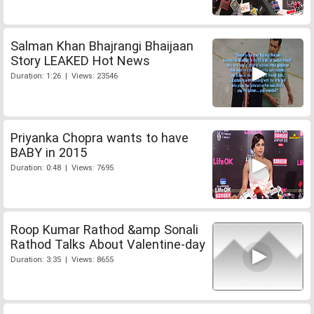
Salman Khan Bhajrangi Bhaijaan
Story LEAKED Hot News
Duration: 1:26 | Views: 23546
Priyanka Chopra wants to have
BABY in 2015
Duration: 0:48 | Views: 7695
Roop Kumar Rathod &amp Sonali
Rathod Talks About Valentine-day
Duration: 3:35 | Views: 8655