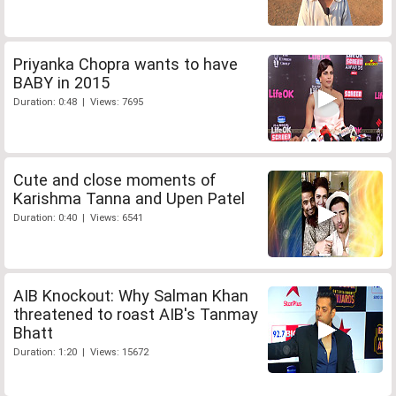
Priyanka Chopra wants to have
BABY in 2015
Duration: 0:48 | Views: 7695
Cute and close moments of
Karishma Tanna and Upen Patel
Duration: 0:40 | Views: 6541
AIB Knockout: Why Salman Khan
threatened to roast AIB's Tanmay
Bhatt
Duration: 1:20 | Views: 15672