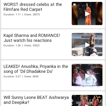
WORST dressed celebs at the
Filmfare Red Carpet
Duration: 1:17 | Views: 28375
Kapil Sharma and ROMANCE!
Just watch his reactions
Duration: 1:06 | Views: 59521
LEAKED! Anushka, Priyanka in the
song of 'Dil Dhadakne Do'
Duration: 0:57 | Views: 8690
Will Sunny Leone BEAT Aishwarya
and Deepika?