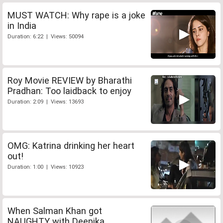
MUST WATCH: Why rape is a joke
in India
Duration: 6:22 | Views: 50094
Roy Movie REVIEW by Bharathi
Pradhan: Too laidback to enjoy
Duration: 2:09 | Views: 13693
OMG: Katrina drinking her heart
out!
Duration: 1:00 | Views: 10923
When Salman Khan got
NAUGHTY with Deepika