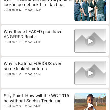
look in comeback film Jazbaa
Duration: 0:42 | Views: 13234
Why these LEAKED pics have
ANGERED Ranbir
Duration: 1:19 | Views: 24305
Why is Katrina FURIOUS over
some leaked pictures
Duration: 1:04 | Views: 47368
Silly Point: How will the WC 2015
be without Sachin Tendulkar
Duration: 2:24 | Views: 6478