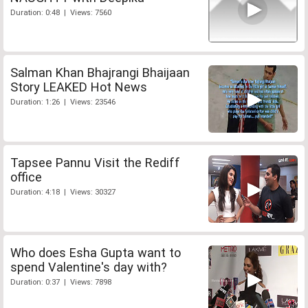
Duration: 0:48 | Views: 7560
Salman Khan Bhajrangi Bhaijaan
Story LEAKED Hot News
Duration: 1:26 | Views: 23546
Tapsee Pannu Visit the Rediff
office
Duration: 4:18 | Views: 30327
Who does Esha Gupta want to
spend Valentine's day with?
Duration: 0:37 | Views: 7898