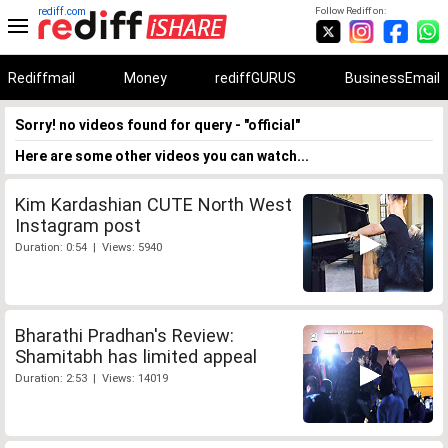
rediff.com
Follow Rediff on:
Rediffmail
Money
rediffGURUS
BusinessEmail
Sorry! no videos found for query - "official"
Here are some other videos you can watch...
Kim Kardashian CUTE North West
Instagram post
Duration: 0:54 | Views: 5940
Bharathi Pradhan's Review:
Shamitabh has limited appeal
Duration: 2:53 | Views: 14019