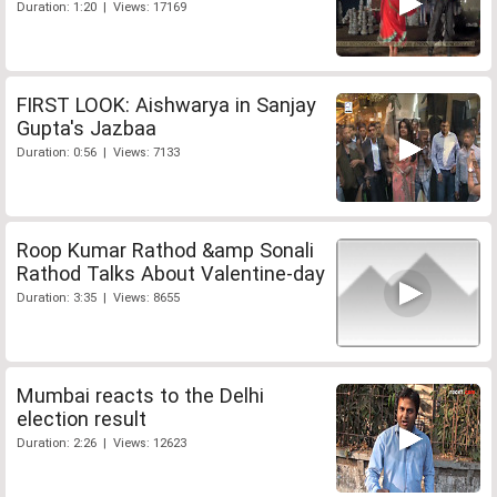
Duration: 1:20 | Views: 17169
FIRST LOOK: Aishwarya in Sanjay
Gupta's Jazbaa
Duration: 0:56 | Views: 7133
Roop Kumar Rathod &amp Sonali
Rathod Talks About Valentine-day
Duration: 3:35 | Views: 8655
Mumbai reacts to the Delhi
election result
Duration: 2:26 | Views: 12623