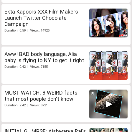
Ekta Kapoors XXX Film Makers
Launch Twitter Chocolate
Campaign
Duration: 0:59 | Views: 14925
Aww! BAD body language, Alia
baby is flying to NY to get it right
Duration: 0:42 | Views: 7155
MUST WATCH: 8 WEIRD facts
that most poeple don't know
Duration: 2:42 | Views: 8721
INITIAL GLIMPSE: Aishwarya Rai's