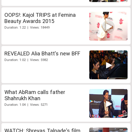
OOPS!: Kajol TRIPS at Femina
Beauty Awards 2015
Duration: 1:22 | Views: 18449
REVEALED Alia Bhatt's new BFF
Duration: 1:02 | Views: 5982
What AbRam calls father
Shahrukh Khan
Duration: 1:04 | Views: 5271
WATCH: Shreyas Talpade's film