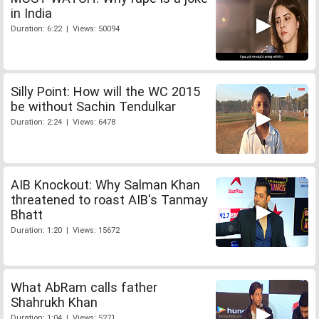
in India
Duration: 6:22 | Views: 50094
Silly Point: How will the WC 2015
be without Sachin Tendulkar
Duration: 2:24 | Views: 6478
AIB Knockout: Why Salman Khan
threatened to roast AIB's Tanmay
Bhatt
Duration: 1:20 | Views: 15672
What AbRam calls father
Shahrukh Khan
Duration: 1:04 | Views: 5271