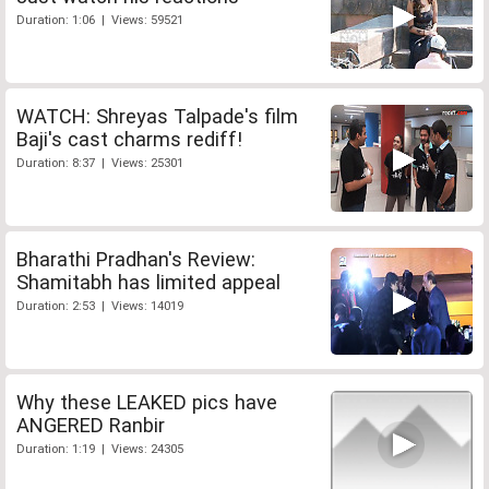
Duration: 1:06 | Views: 59521
WATCH: Shreyas Talpade's film
Baji's cast charms rediff!
Duration: 8:37 | Views: 25301
Bharathi Pradhan's Review:
Shamitabh has limited appeal
Duration: 2:53 | Views: 14019
Why these LEAKED pics have
ANGERED Ranbir
Duration: 1:19 | Views: 24305