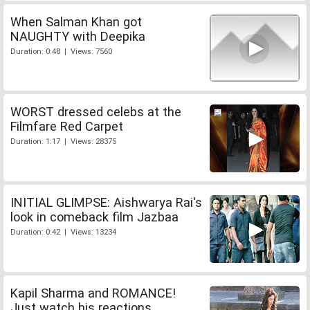
When Salman Khan got
NAUGHTY with Deepika
Duration: 0:48 | Views: 7560
WORST dressed celebs at the
Filmfare Red Carpet
Duration: 1:17 | Views: 28375
INITIAL GLIMPSE: Aishwarya Rai's
look in comeback film Jazbaa
Duration: 0:42 | Views: 13234
Kapil Sharma and ROMANCE!
Just watch his reactions