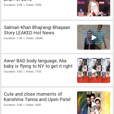
Duration: 0:48 | Views: 7695
Salman Khan Bhajrangi Bhaijaan
Story LEAKED Hot News
Duration: 1:26 | Views: 23546
Aww! BAD body language, Alia
baby is flying to NY to get it right
Duration: 0:42 | Views: 7155
Cute and close moments of
Karishma Tanna and Upen Patel
Duration: 0:40 | Views: 6541