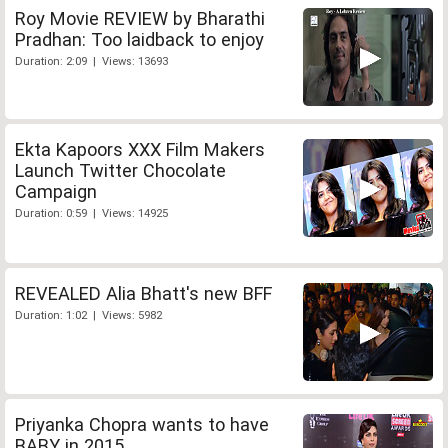
Roy Movie REVIEW by Bharathi
Pradhan: Too laidback to enjoy
Duration: 2:09 | Views: 13693
Ekta Kapoors XXX Film Makers
Launch Twitter Chocolate
Campaign
Duration: 0:59 | Views: 14925
REVEALED Alia Bhatt's new BFF
Duration: 1:02 | Views: 5982
Priyanka Chopra wants to have
BABY in 2015