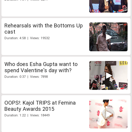
Rehearsals with the Bottoms Up
cast
Duration: 4:58 | Views: 19532
Who does Esha Gupta want to
spend Valentine's day with?
Duration: 0:37 | Views: 7898
OOPS!: Kajol TRIPS at Femina
Beauty Awards 2015
Duration: 1:22 | Views: 18449