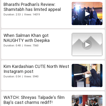
Bharathi Pradhan's Review:
Shamitabh has limited appeal
Duration: 2:53 | Views: 14019
When Salman Khan got
NAUGHTY with Deepika
Duration: 0:48 | Views: 7560
Kim Kardashian CUTE North West
Instagram post
Duration: 0:54 | Views: 5940
WATCH: Shreyas Talpade's film
Baji's cast charms rediff!