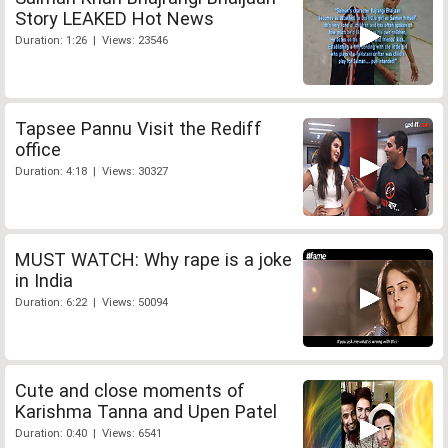
Story LEAKED Hot News
Duration: 1:26 | Views: 23546
Tapsee Pannu Visit the Rediff
office
Duration: 4:18 | Views: 30327
MUST WATCH: Why rape is a joke
in India
Duration: 6:22 | Views: 50094
Cute and close moments of
Karishma Tanna and Upen Patel
Duration: 0:40 | Views: 6541