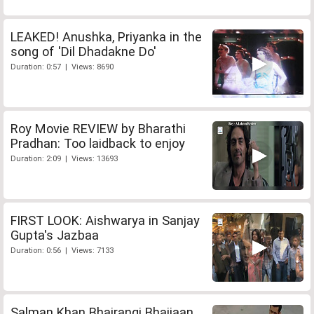
LEAKED! Anushka, Priyanka in the
song of 'Dil Dhadakne Do'
Duration: 0:57 | Views: 8690
Roy Movie REVIEW by Bharathi
Pradhan: Too laidback to enjoy
Duration: 2:09 | Views: 13693
FIRST LOOK: Aishwarya in Sanjay
Gupta's Jazbaa
Duration: 0:56 | Views: 7133
Salman Khan Bhajrangi Bhaijaan