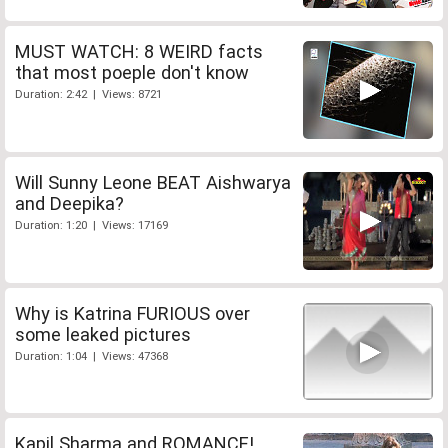
MUST WATCH: 8 WEIRD facts
that most poeple don't know
Duration: 2:42 | Views: 8721
Will Sunny Leone BEAT Aishwarya
and Deepika?
Duration: 1:20 | Views: 17169
Why is Katrina FURIOUS over
some leaked pictures
Duration: 1:04 | Views: 47368
Kapil Sharma and ROMANCE!