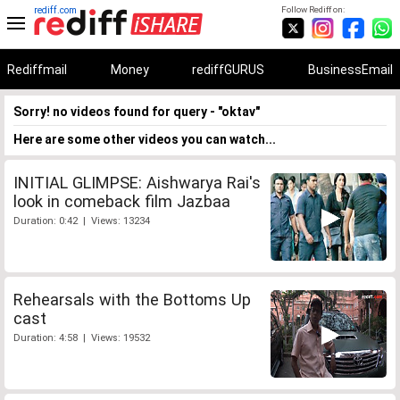
rediff.com
Follow Rediff on:
Rediffmail
Money
rediffGURUS
BusinessEmail
Sorry! no videos found for query - "oktav"
Here are some other videos you can watch...
INITIAL GLIMPSE: Aishwarya Rai's
look in comeback film Jazbaa
Duration: 0:42 | Views: 13234
Rehearsals with the Bottoms Up
cast
Duration: 4:58 | Views: 19532