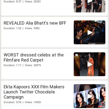
Duration: 8:37 | Views: 25301
REVEALED Alia Bhatt's new BFF
Duration: 1:02 | Views: 5982
WORST dressed celebs at the
Filmfare Red Carpet
Duration: 1:17 | Views: 28375
Ekta Kapoors XXX Film Makers
Launch Twitter Chocolate
Campaign
Duration: 0:59 | Views: 14925