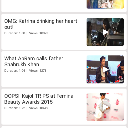
OMG: Katrina drinking her heart
out!
Duration: 1:00 | Views: 10923
What AbRam calls father
Shahrukh Khan
Duration: 1:04 | Views: 5271
OOPS!: Kajol TRIPS at Femina
Beauty Awards 2015
Duration: 1:22 | Views: 18449