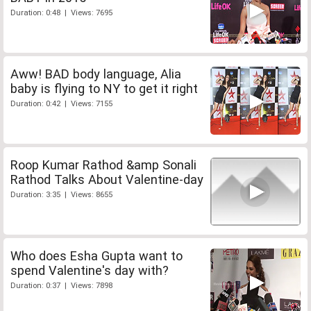
Duration: 0:48 | Views: 7695
Aww! BAD body language, Alia
baby is flying to NY to get it right
Duration: 0:42 | Views: 7155
Roop Kumar Rathod &amp Sonali
Rathod Talks About Valentine-day
Duration: 3:35 | Views: 8655
Who does Esha Gupta want to
spend Valentine's day with?
Duration: 0:37 | Views: 7898