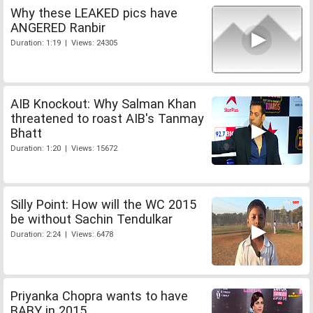
Why these LEAKED pics have
ANGERED Ranbir
Duration: 1:19 | Views: 24305
AIB Knockout: Why Salman Khan
threatened to roast AIB's Tanmay
Bhatt
Duration: 1:20 | Views: 15672
Silly Point: How will the WC 2015
be without Sachin Tendulkar
Duration: 2:24 | Views: 6478
Priyanka Chopra wants to have
BABY in 2015