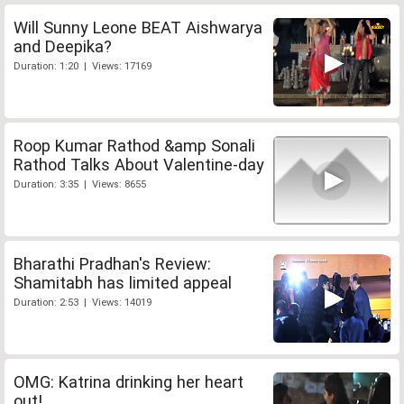
Will Sunny Leone BEAT Aishwarya
and Deepika?
Duration: 1:20 | Views: 17169
Roop Kumar Rathod &amp Sonali
Rathod Talks About Valentine-day
Duration: 3:35 | Views: 8655
Bharathi Pradhan's Review:
Shamitabh has limited appeal
Duration: 2:53 | Views: 14019
OMG: Katrina drinking her heart
out!