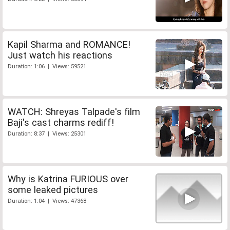
Kapil Sharma and ROMANCE!
Just watch his reactions
Duration: 1:06 | Views: 59521
WATCH: Shreyas Talpade's film
Baji's cast charms rediff!
Duration: 8:37 | Views: 25301
Why is Katrina FURIOUS over
some leaked pictures
Duration: 1:04 | Views: 47368