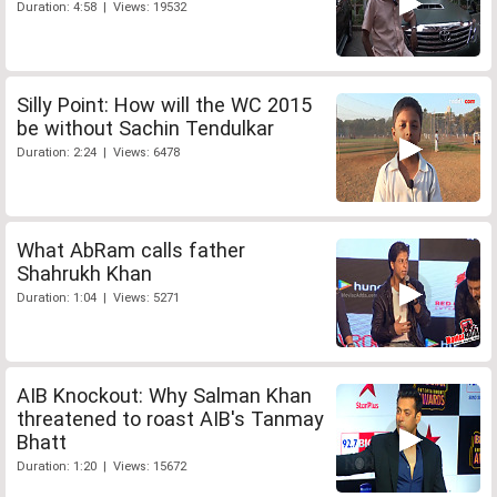
Duration: 4:58 | Views: 19532
Silly Point: How will the WC 2015
be without Sachin Tendulkar
Duration: 2:24 | Views: 6478
What AbRam calls father
Shahrukh Khan
Duration: 1:04 | Views: 5271
AIB Knockout: Why Salman Khan
threatened to roast AIB's Tanmay
Bhatt
Duration: 1:20 | Views: 15672