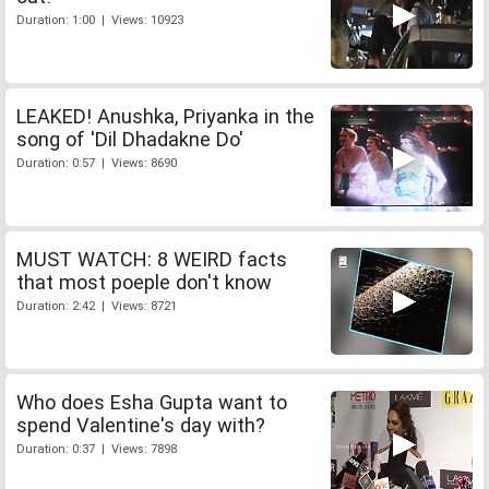
Duration: 1:00 | Views: 10923
LEAKED! Anushka, Priyanka in the
song of 'Dil Dhadakne Do'
Duration: 0:57 | Views: 8690
MUST WATCH: 8 WEIRD facts
that most poeple don't know
Duration: 2:42 | Views: 8721
Who does Esha Gupta want to
spend Valentine's day with?
Duration: 0:37 | Views: 7898