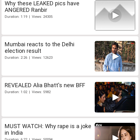
Why these LEAKED pics have
ANGERED Ranbir
Duration: 1:19 | Views: 24305
Mumbai reacts to the Delhi
election result
Duration: 2:26 | Views: 12623
REVEALED Alia Bhatt's new BFF
Duration: 1:02 | Views: 5982
MUST WATCH: Why rape is a joke
in India
Duration: 6:22 | Views: 50094