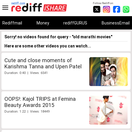
rediff.com
Follow Rediff on:
Rediffmail
Money
rediffGURUS
BusinessEmail
Sorry! no videos found for query - "old marathi movies"
Here are some other videos you can watch...
Cute and close moments of
Karishma Tanna and Upen Patel
Duration: 0:40 | Views: 6541
OOPS!: Kajol TRIPS at Femina
Beauty Awards 2015
Duration: 1:22 | Views: 18449