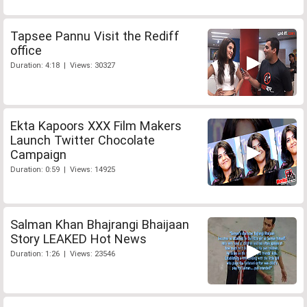
Tapsee Pannu Visit the Rediff
office
Duration: 4:18 | Views: 30327
Ekta Kapoors XXX Film Makers
Launch Twitter Chocolate
Campaign
Duration: 0:59 | Views: 14925
Salman Khan Bhajrangi Bhaijaan
Story LEAKED Hot News
Duration: 1:26 | Views: 23546