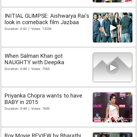
INITIAL GLIMPSE: Aishwarya Rai's
look in comeback film Jazbaa
Duration: 0:42 | Views: 13234
When Salman Khan got
NAUGHTY with Deepika
Duration: 0:48 | Views: 7560
Priyanka Chopra wants to have
BABY in 2015
Duration: 0:48 | Views: 7695
Roy Movie REVIEW by Bharathi