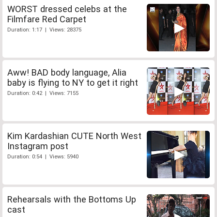
WORST dressed celebs at the
Filmfare Red Carpet
Duration: 1:17 | Views: 28375
Aww! BAD body language, Alia
baby is flying to NY to get it right
Duration: 0:42 | Views: 7155
Kim Kardashian CUTE North West
Instagram post
Duration: 0:54 | Views: 5940
Rehearsals with the Bottoms Up
cast