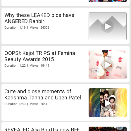
Why these LEAKED pics have
ANGERED Ranbir
Duration: 1:19 | Views: 24305
OOPS!: Kajol TRIPS at Femina
Beauty Awards 2015
Duration: 1:22 | Views: 18449
Cute and close moments of
Karishma Tanna and Upen Patel
Duration: 0:40 | Views: 6541
REVEALED Alia Bhatt's new BFF