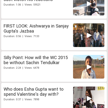
Duration: 1:06 | Views: 59521
FIRST LOOK: Aishwarya in Sanjay
Gupta's Jazbaa
Duration: 0:56 | Views: 7133
Silly Point: How will the WC 2015
be without Sachin Tendulkar
Duration: 2:24 | Views: 6478
Who does Esha Gupta want to
spend Valentine's day with?
Duration: 0:37 | Views: 7898