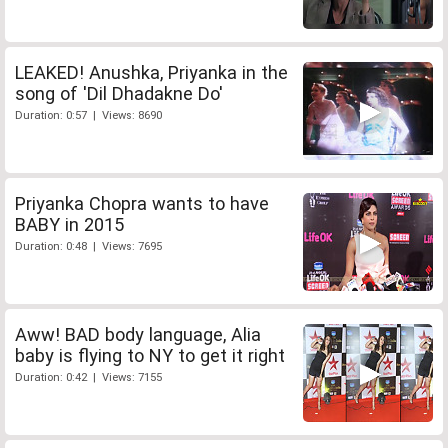
LEAKED! Anushka, Priyanka in the
song of 'Dil Dhadakne Do'
Duration: 0:57 | Views: 8690
Priyanka Chopra wants to have
BABY in 2015
Duration: 0:48 | Views: 7695
Aww! BAD body language, Alia
baby is flying to NY to get it right
Duration: 0:42 | Views: 7155