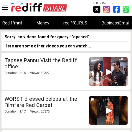
rediff.com
Follow Rediff on:
Rediffmail
Money
rediffGURUS
BusinessEmail
Sorry! no videos found for query - "opened"
Here are some other videos you can watch...
Tapsee Pannu Visit the Rediff
office
Duration: 4:18 | Views: 30327
WORST dressed celebs at the
Filmfare Red Carpet
Duration: 1:17 | Views: 28375