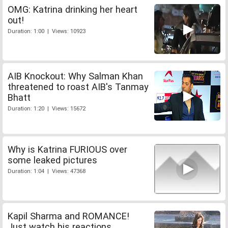
OMG: Katrina drinking her heart
out!
Duration: 1:00 | Views: 10923
AIB Knockout: Why Salman Khan
threatened to roast AIB's Tanmay
Bhatt
Duration: 1:20 | Views: 15672
Why is Katrina FURIOUS over
some leaked pictures
Duration: 1:04 | Views: 47368
Kapil Sharma and ROMANCE!
Just watch his reactions