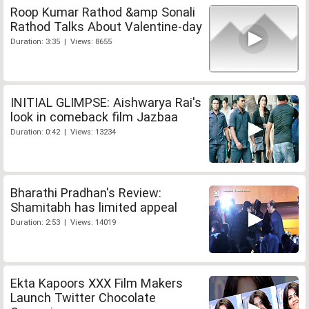
Roop Kumar Rathod &amp Sonali
Rathod Talks About Valentine-day
Duration: 3:35 | Views: 8655
INITIAL GLIMPSE: Aishwarya Rai's
look in comeback film Jazbaa
Duration: 0:42 | Views: 13234
Bharathi Pradhan's Review:
Shamitabh has limited appeal
Duration: 2:53 | Views: 14019
Ekta Kapoors XXX Film Makers
Launch Twitter Chocolate