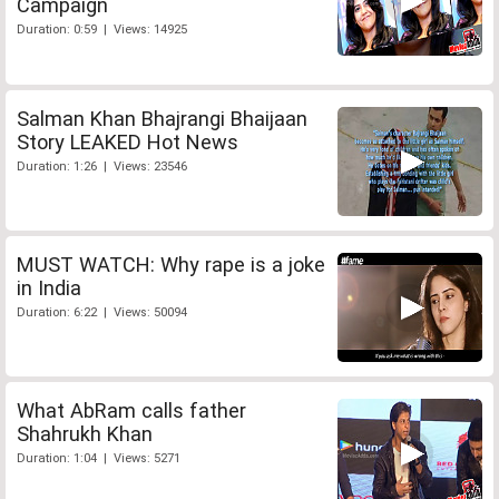
Campaign
Duration: 0:59 | Views: 14925
Salman Khan Bhajrangi Bhaijaan
Story LEAKED Hot News
Duration: 1:26 | Views: 23546
MUST WATCH: Why rape is a joke
in India
Duration: 6:22 | Views: 50094
What AbRam calls father
Shahrukh Khan
Duration: 1:04 | Views: 5271