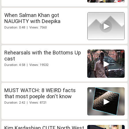
When Salman Khan got
NAUGHTY with Deepika
Duration: 0:48 | Views: 7560
Rehearsals with the Bottoms Up
cast
Duration: 4:58 | Views: 19532
MUST WATCH: 8 WEIRD facts
that most poeple don't know
Duration: 2:42 | Views: 8721
Kim Kardashian CUTE North West