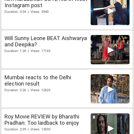
Instagram post
Duration: 0:54 | Views: 5940
Will Sunny Leone BEAT Aishwarya
and Deepika?
Duration: 1:20 | Views: 17169
Mumbai reacts to the Delhi
election result
Duration: 2:26 | Views: 12623
Roy Movie REVIEW by Bharathi
Pradhan: Too laidback to enjoy
Duration: 2:09 | Views: 13693