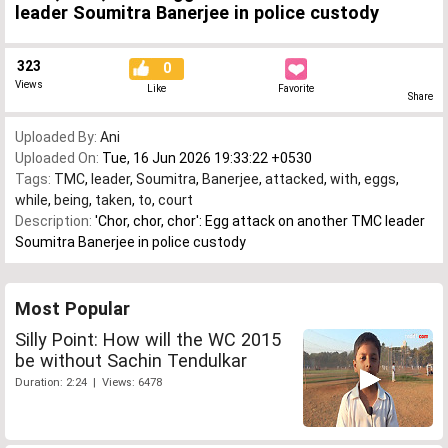
leader Soumitra Banerjee in police custody
323
0
Views
Like
Favorite
Share
Uploaded By:
Ani
Uploaded On:
Tue, 16 Jun 2026 19:33:22 +0530
Tags:
TMC
,
leader
,
Soumitra
,
Banerjee
,
attacked
,
with
,
eggs
,
while
,
being
,
taken
,
to
,
court
Description:
'Chor, chor, chor': Egg attack on another TMC leader
Soumitra Banerjee in police custody
Most Popular
Silly Point: How will the WC 2015
be without Sachin Tendulkar
Duration: 2:24 | Views: 6478