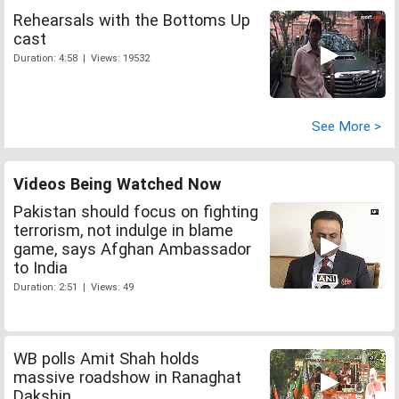
Rehearsals with the Bottoms Up
cast
Duration: 4:58 | Views: 19532
See More >
Videos Being Watched Now
Pakistan should focus on fighting
terrorism, not indulge in blame
game, says Afghan Ambassador
to India
Duration: 2:51 | Views: 49
WB polls Amit Shah holds
massive roadshow in Ranaghat
Dakshin