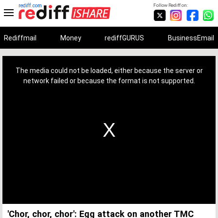
rediff.com
Follow Rediff on:
Rediffmail
Money
rediffGURUS
BusinessEmail
This
is
a
The media could not be loaded, either because the server or
modal
window.
network failed or because the format is not supported.
'Chor, chor, chor': Egg attack on another TMC