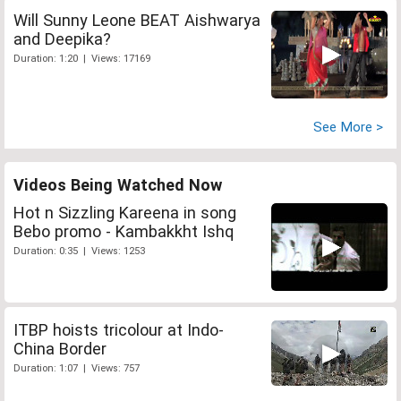
Will Sunny Leone BEAT Aishwarya
and Deepika?
Duration: 1:20 | Views: 17169
See More >
Videos Being Watched Now
Hot n Sizzling Kareena in song
Bebo promo - Kambakkht Ishq
Duration: 0:35 | Views: 1253
ITBP hoists tricolour at Indo-
China Border
Duration: 1:07 | Views: 757