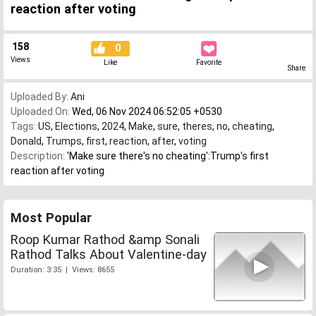
reaction after voting
158
0
Views
Like
Favorite
Share
Uploaded By:
Ani
Uploaded On:
Wed, 06 Nov 2024 06:52:05 +0530
Tags:
US
,
Elections
,
2024
,
Make
,
sure
,
theres
,
no
,
cheating
,
Donald
,
Trumps
,
first
,
reaction
,
after
,
voting
Description:
'Make sure there's no cheating':Trump's first
reaction after voting
Most Popular
Roop Kumar Rathod &amp Sonali
Rathod Talks About Valentine-day
Duration: 3:35 | Views: 8655