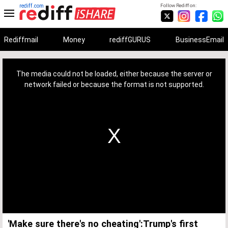
rediff.com
Follow Rediff on:
Rediffmail
Money
rediffGURUS
BusinessEmail
This
is
a
The media could not be loaded, either because the server or
modal
window.
network failed or because the format is not supported.
'Make sure there's no cheating':Trump's first