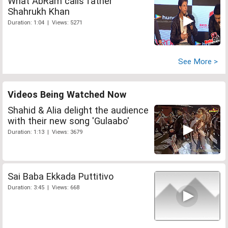
What AbRam calls father
Shahrukh Khan
Duration: 1:04 | Views: 5271
See More >
Videos Being Watched Now
Shahid & Alia delight the audience
with their new song 'Gulaabo'
Duration: 1:13 | Views: 3679
Sai Baba Ekkada Puttitivo
Duration: 3:45 | Views: 668