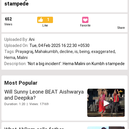
stampede
652
1
Views
Like
Favorite
Share
Uploaded By:
Ani
Uploaded On:
Tue, 04 Feb 2025 16:22:30 +0530
Tags:
Prayagraj
,
Mahakumbh
,
decline
,
is
,
being
,
exaggerated
,
Hema
,
Malini
Description:
'Not a big incident': Hema Malini on Kumbh stampede
Most Popular
Will Sunny Leone BEAT Aishwarya
and Deepika?
Duration: 1:20 | Views: 17169