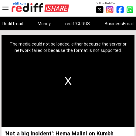
rediff.com
Follow Rediff on:
Rediffmail
Money
rediffGURUS
BusinessEmail
This
is
a
The media could not be loaded, either because the server or
modal
window.
network failed or because the format is not supported.
'Not a big incident': Hema Malini on Kumbh