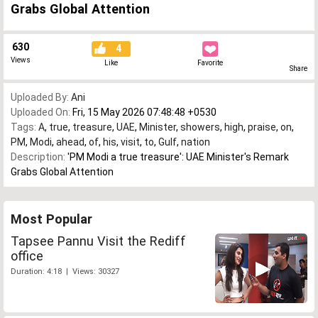
Grabs Global Attention
630
4
Views
Like
Favorite
Share
Uploaded By:
Ani
Uploaded On:
Fri, 15 May 2026 07:48:48 +0530
Tags:
A
,
true
,
treasure
,
UAE
,
Minister
,
showers
,
high
,
praise
,
on
,
PM
,
Modi
,
ahead
,
of
,
his
,
visit
,
to
,
Gulf
,
nation
Description:
'PM Modi a true treasure': UAE Minister's Remark
Grabs Global Attention
Most Popular
Tapsee Pannu Visit the Rediff
office
Duration: 4:18 | Views: 30327