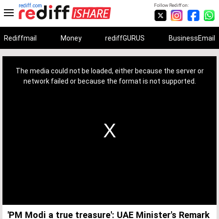
rediff.com
Follow Rediff on:
Rediffmail
Money
rediffGURUS
BusinessEmail
This
is
a
The media could not be loaded, either because the server or
modal
window.
network failed or because the format is not supported.
'PM Modi a true treasure': UAE Minister's Remark