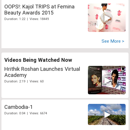
OOPS!: Kajol TRIPS at Femina
Beauty Awards 2015
Duration: 1:22 | Views: 18449
See More >
Videos Being Watched Now
Hrithik Roshan Launches Virtual
Academy
Duration: 2:19 | Views: 60
Cambodia-1
Duration: 0:04 | Views: 6674