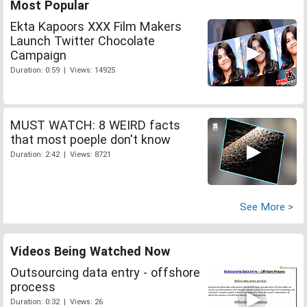
Most Popular
Ekta Kapoors XXX Film Makers
Launch Twitter Chocolate
Campaign
Duration: 0:59 | Views: 14925
MUST WATCH: 8 WEIRD facts
that most poeple don't know
Duration: 2:42 | Views: 8721
See More >
Videos Being Watched Now
Outsourcing data entry - offshore
process
Duration: 0:32 | Views: 26