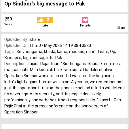
Op Sindoor's big message to Pak
250
2
Views
Like
Favorite
Share
Uploaded By:
Ishare
Uploaded On:
Thu, 07 May 2026 14:19:38 +0530
Tags:
'Sirf
,
hungama
,
khada
,
karna
,
maqsad
,
nahi':
,
Team
,
Op
,
Sindoor's
,
big
,
message
,
to
,
Pak
Description:
Jaipur, Rajasthan: "Sirf hungama khada karna mera
maqsad nahi. Meri koshish hai ki yeh soorat badalni chahiye.
Operation Sindoor was not an end. It was just the beginning.
India's fight against terror will go on. A year on, we remember not
just the operation but also the principle behind it. India will defend
its sovereignty, its security, and its people decisively,
professionally and with the utmost responsibility..." says Lt Gen
Rajiv Ghai at the press conference on the anniversary of
Operation Sindoor