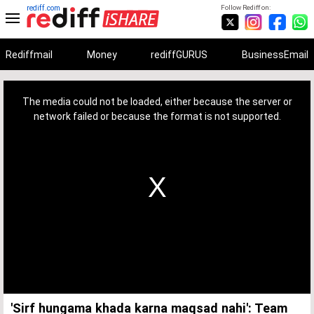
rediff.com
Follow Rediff on:
Rediffmail
Money
rediffGURUS
BusinessEmail
This
is
a
The media could not be loaded, either because the server or
modal
window.
network failed or because the format is not supported.
'Sirf hungama khada karna maqsad nahi': Team