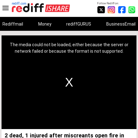
rediff.com
Follow Rediff on:
Rediffmail
Money
rediffGURUS
BusinessEmail
This
is
a
The media could not be loaded, either because the server or
modal
window.
network failed or because the format is not supported.
2 dead, 1 injured after miscreants open fire in