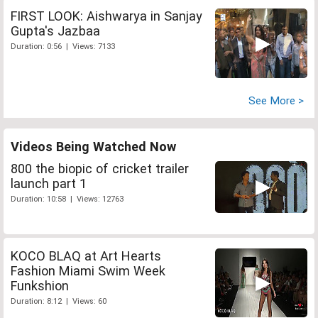
FIRST LOOK: Aishwarya in Sanjay
Gupta's Jazbaa
Duration: 0:56 | Views: 7133
See More >
Videos Being Watched Now
800 the biopic of cricket trailer
launch part 1
Duration: 10:58 | Views: 12763
KOCO BLAQ at Art Hearts
Fashion Miami Swim Week
Funkshion
Duration: 8:12 | Views: 60