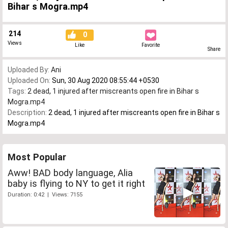
Bihar s Mogra.mp4
214
0
Views
Like
Favorite
Share
Uploaded By:
Ani
Uploaded On:
Sun, 30 Aug 2020 08:55:44 +0530
Tags:
2 dead
,
1 injured after miscreants open fire in Bihar s
Mogra.mp4
Description:
2 dead, 1 injured after miscreants open fire in Bihar s
Mogra.mp4
Most Popular
Aww! BAD body language, Alia
baby is flying to NY to get it right
Duration: 0:42 | Views: 7155