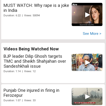
MUST WATCH: Why rape is a joke
in India
Duration: 6:22 | Views: 50094
See More >
Videos Being Watched Now
BJP leader Dilip Ghosh targets
TMC and Sheikh Shahjahan over
Sandeshkhali issue
Duration: 1:14 | Views: 12
Punjab One injured in firing in
Ferozepur
Duration: 1:07 | Views: 33