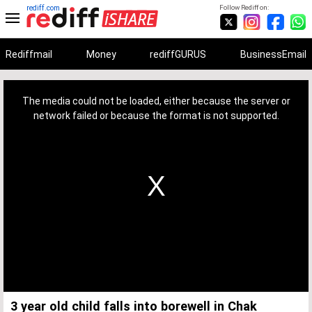
rediff.com
Follow Rediff on:
Rediffmail
Money
rediffGURUS
BusinessEmail
This
is
a
The media could not be loaded, either because the server or
modal
window.
network failed or because the format is not supported.
3 year old child falls into borewell in Chak