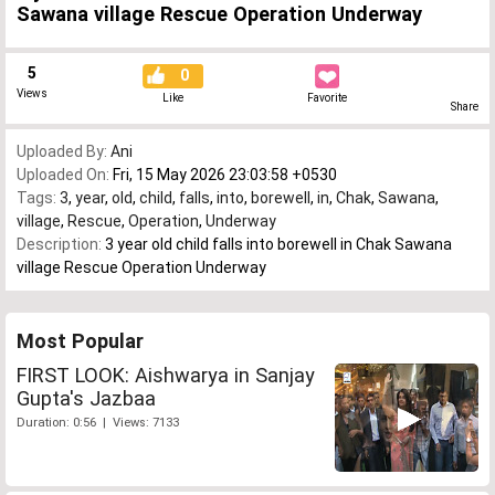
Sawana village Rescue Operation Underway
5
0
Views
Like
Favorite
Share
Uploaded By:
Ani
Uploaded On:
Fri, 15 May 2026 23:03:58 +0530
Tags:
3
,
year
,
old
,
child
,
falls
,
into
,
borewell
,
in
,
Chak
,
Sawana
,
village
,
Rescue
,
Operation
,
Underway
Description:
3 year old child falls into borewell in Chak Sawana
village Rescue Operation Underway
Most Popular
FIRST LOOK: Aishwarya in Sanjay
Gupta's Jazbaa
Duration: 0:56 | Views: 7133