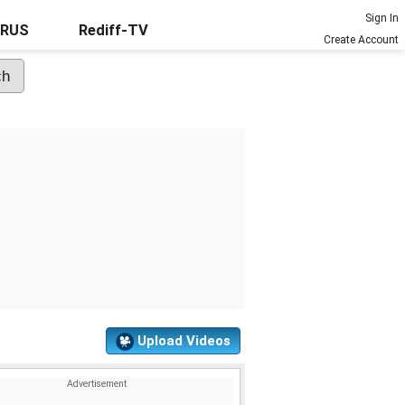
Sign In
URUS
Rediff-TV
Create Account
Upload Videos