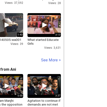
Affairs MoS
Views: 37,592
Views: 28
1:40
3:13
0140505-wa001
What started Educate
Girls
Views: 39
Views: 3,631
See More >
from Ani
5:00
3:37
Ram Manjhi
Agitation to continue if
s the opposition
demands are not met