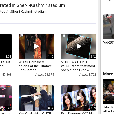
brated in Sher-i-Kashmir stadium
ated
,
in
,
Sher-i-Kashmir
,
stadium
Vid-2
1:04
1:17
2:42
 FURIOUS
WORST dressed
MUST WATCH: 8
ked
celebs at the Filmfare
WEIRD facts that most
Red Carpet
poeple don't know
More 
: 47,368
Views: 28,375
Views: 8,721
Jitan 
0:48
0:54
0:59
attack
a wants
Kim Kardashian CUTE
Ekta Kapoors XXX Film