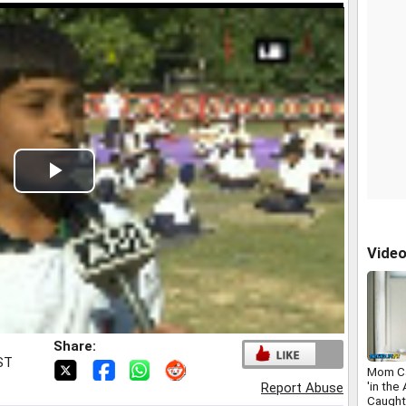
Play
Video
Vide
Share:
IST
Mom Ca
'in the
Report Abuse
Caught