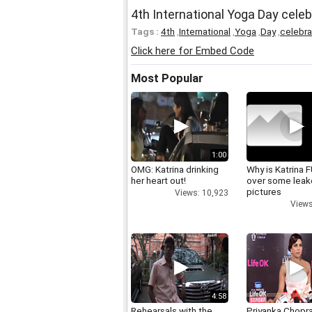
4th International Yoga Day cele
Tags :
4th
,
International
,
Yoga
,
Day
,
celebr
Click here for Embed Code
Most Popular
1:00
OMG: Katrina drinking
Why is Katrina
her heart out!
over some lea
pictures
Views: 10,923
Views
4:58
Rehearsals with the
Priyanka Chopr