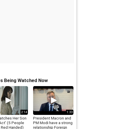
os Being Watched Now
2:14
1:33
tches Her Son
President Macron and
 Act' (5 People
PM Modi have a strong
 Red Handed)
relationship Foreign