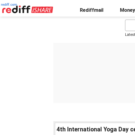
rediff.com
Rediffmail
Money
Lates
4th International Yoga Day c