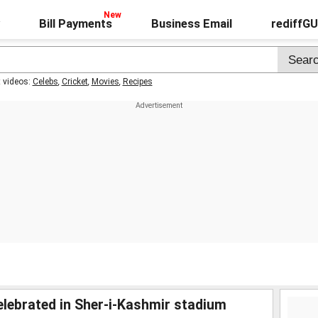
Bill Payments
Business Email
rediffG
t videos:
Celebs
,
Cricket
,
Movies
,
Recipes
elebrated in Sher-i-Kashmir stadium