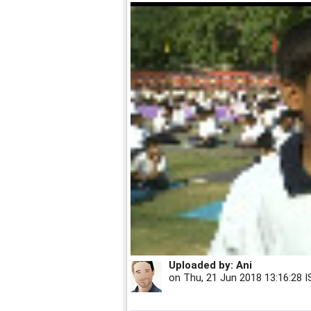
Uploaded by:
Ani
on
Thu, 21 Jun 2018 13:16:28 