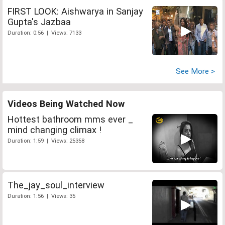
FIRST LOOK: Aishwarya in Sanjay
Gupta's Jazbaa
Duration: 0:56 | Views: 7133
See More >
Videos Being Watched Now
Hottest bathroom mms ever _
mind changing climax !
Duration: 1:59 | Views: 25358
The_jay_soul_interview
Duration: 1:56 | Views: 35