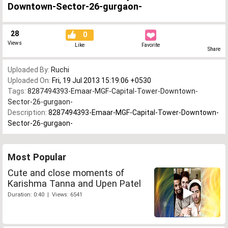
Downtown-Sector-26-gurgaon-
28
0
Views
Like
Favorite
Share
Uploaded By:
Ruchi
Uploaded On:
Fri, 19 Jul 2013 15:19:06 +0530
Tags:
8287494393-Emaar-MGF-Capital-Tower-Downtown-
Sector-26-gurgaon-
Description:
8287494393-Emaar-MGF-Capital-Tower-Downtown-
Sector-26-gurgaon-
Most Popular
Cute and close moments of
Karishma Tanna and Upen Patel
Duration: 0:40 | Views: 6541