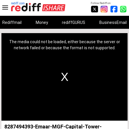
rediff.com
Follow Rediff on:
Rediffmail
Money
rediffGURUS
BusinessEmail
This
is
a
The media could not be loaded, either because the server or
modal
window.
network failed or because the format is not supported.
8287494393-Emaar-MGF-Capital-Tower-