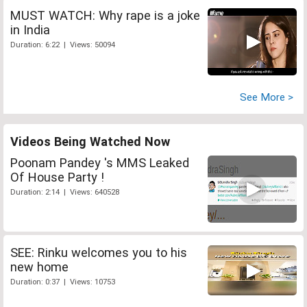
MUST WATCH: Why rape is a joke
in India
Duration: 6:22 | Views: 50094
See More >
Videos Being Watched Now
Poonam Pandey 's MMS Leaked
Of House Party !
Duration: 2:14 | Views: 640528
SEE: Rinku welcomes you to his
new home
Duration: 0:37 | Views: 10753