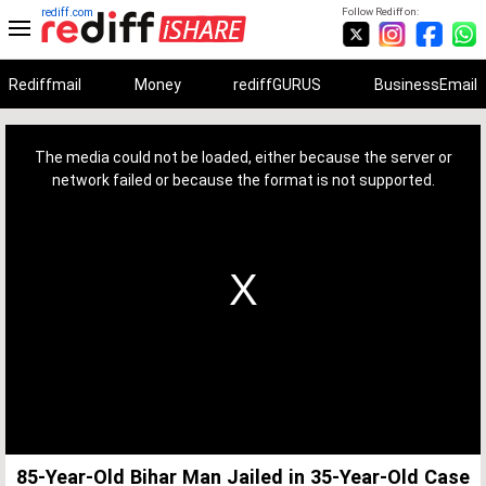
rediff.com
Follow Rediff on:
Rediffmail
Money
rediffGURUS
BusinessEmail
This
is
a
The media could not be loaded, either because the server or
modal
window.
network failed or because the format is not supported.
85-Year-Old Bihar Man Jailed in 35-Year-Old Case