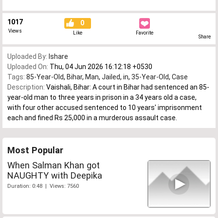
1017
0
Views
Like
Favorite
Share
Uploaded By:
Ishare
Uploaded On:
Thu, 04 Jun 2026 16:12:18 +0530
Tags:
85-Year-Old
,
Bihar
,
Man
,
Jailed
,
in
,
35-Year-Old
,
Case
Description:
Vaishali, Bihar: A court in Bihar had sentenced an 85-
year-old man to three years in prison in a 34 years old a case,
with four other accused sentenced to 10 years' imprisonment
each and fined Rs 25,000 in a murderous assault case.
Most Popular
When Salman Khan got
NAUGHTY with Deepika
Duration: 0:48 | Views: 7560