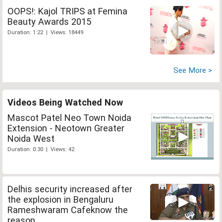
OOPS!: Kajol TRIPS at Femina
Beauty Awards 2015
Duration: 1:22 | Views: 18449
See More >
Videos Being Watched Now
Mascot Patel Neo Town Noida
Extension - Neotown Greater
Noida West
Duration: 0:30 | Views: 42
Delhis security increased after
the explosion in Bengaluru
Rameshwaram Cafeknow the
reason