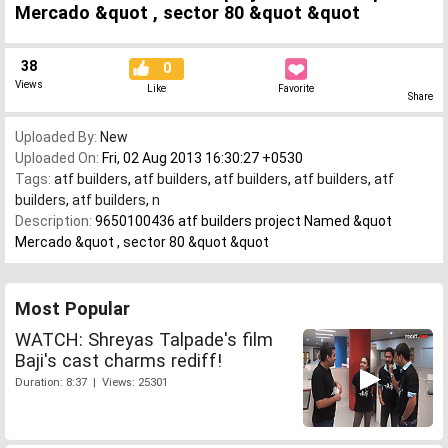
Mercado &quot , sector 80 &quot &quot
38
0
Views
Like
Favorite
Share
Uploaded By:
New
Uploaded On:
Fri, 02 Aug 2013 16:30:27 +0530
Tags:
atf builders
,
atf builders
,
atf builders
,
atf builders
,
atf
builders
,
atf builders
,
n
Description:
9650100436 atf builders project Named &quot
Mercado &quot , sector 80 &quot &quot
Most Popular
WATCH: Shreyas Talpade's film
Baji's cast charms rediff!
Duration: 8:37 | Views: 25301