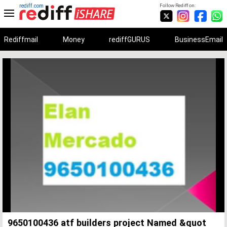
rediff.com
Follow Rediff on:
Rediffmail
Money
rediffGURUS
BusinessEmail
Unmute
Remaining
Loaded
:
Progress
:
0%
0%
Time
9650100436 atf builders project Named &quot