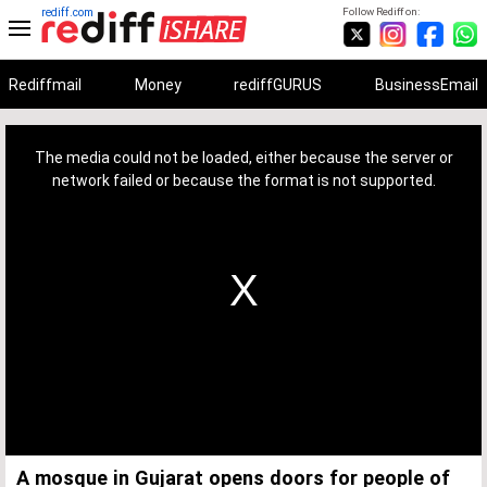
rediff.com
Follow Rediff on:
Rediffmail
Money
rediffGURUS
BusinessEmail
This
is
a
The media could not be loaded, either because the server or
modal
window.
network failed or because the format is not supported.
A mosque in Gujarat opens doors for people of