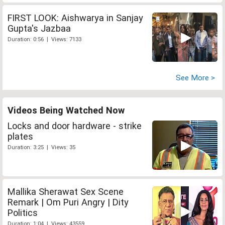
FIRST LOOK: Aishwarya in Sanjay
Gupta's Jazbaa
Duration: 0:56 | Views: 7133
See More >
Videos Being Watched Now
Locks and door hardware - strike
plates
Duration: 3:25 | Views: 35
Mallika Sherawat Sex Scene
Remark | Om Puri Angry | Dity
Politics
Duration: 1:04 | Views: 43559