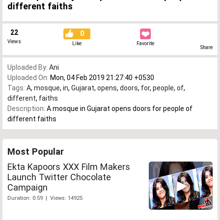
different faiths
22
0
Views
Like
Favorite
Share
Uploaded By:
Ani
Uploaded On:
Mon, 04 Feb 2019 21:27:40 +0530
Tags:
A
,
mosque
,
in
,
Gujarat
,
opens
,
doors
,
for
,
people
,
of
,
different
,
faiths
Description:
A mosque in Gujarat opens doors for people of
different faiths
Most Popular
Ekta Kapoors XXX Film Makers
Launch Twitter Chocolate
Campaign
Duration: 0:59 | Views: 14925