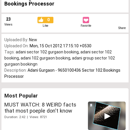
Bookings Processor
23
0
Views
Like
Favorite
Share
Uploaded By:
New
Uploaded On:
Mon, 15 Oct 2012 17:15:10 +0530
Tags:
adani sector 102 gurgaon booking
,
adani sector 102
booking
,
adani 102 gurgaon booking
,
adani group sector 102
gurgaon bookingn
Description:
Adani Gurgaon - 9650100436 Sector 102 Bookings
Processor
Most Popular
MUST WATCH: 8 WEIRD facts
that most poeple don't know
Duration: 2:42 | Views: 8721