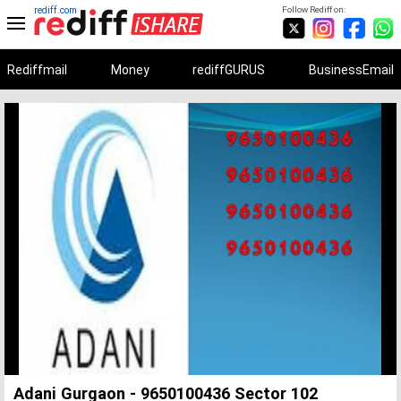
rediff.com
Follow Rediff on:
Rediffmail
Money
rediffGURUS
BusinessEmail
Unmute
Remaining
Loaded
:
Progress
:
0%
0%
Time
Adani Gurgaon - 9650100436 Sector 102