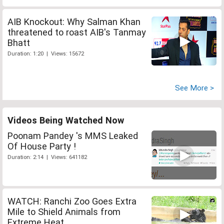
AIB Knockout: Why Salman Khan
threatened to roast AIB's Tanmay
Bhatt
Duration: 1:20 | Views: 15672
See More >
Videos Being Watched Now
Poonam Pandey 's MMS Leaked
Of House Party !
Duration: 2:14 | Views: 641182
WATCH: Ranchi Zoo Goes Extra
Mile to Shield Animals from
Extreme Heat